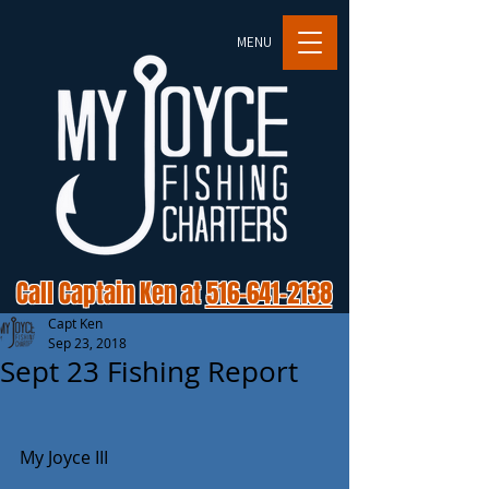
MENU
Call Captain Ken at
516-641-2138
Capt Ken
Sep 23, 2018
Sept 23 Fishing Report
My Joyce III