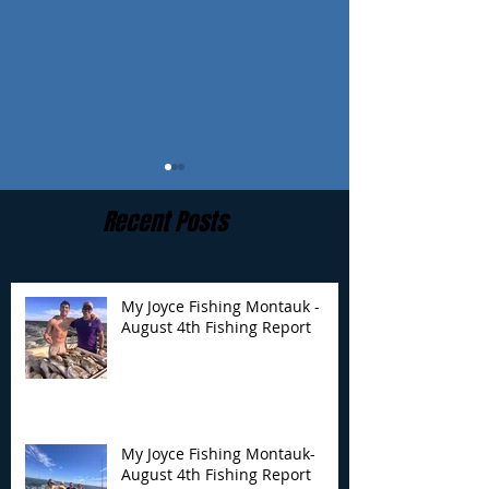
Recent Posts
My Joyce Fishing Montauk -
August 4th Fishing Report
My Joyce Fishing
My Joyce Fishin
Montauk- August 4th
Montauk - July 
Fishing Report
Report
My Joyce Fishing Montauk-
August 4th Fishing Report