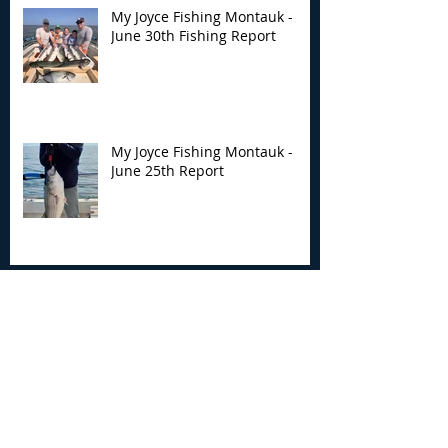
My Joyce Fishing Montauk -
June 30th Fishing Report
My Joyce Fishing Montauk -
June 25th Report
Archive
August 2026
(2)
2 posts
July 2026
(7)
7 posts
June 2026
(13)
13 posts
May 2026
(3)
3 posts
April 2026
(1)
1 post
December 2025
(2)
2 posts
November 2025
(9)
9 posts
October 2025
(6)
6 posts