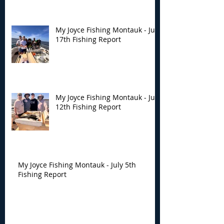
My Joyce Fishing Montauk - July
17th Fishing Report
My Joyce Fishing Montauk - July
12th Fishing Report
My Joyce Fishing Montauk - July 5th
Fishing Report