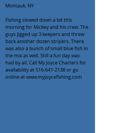
Montauk, NY
Fishing slowed down a bit this 
morning for Mickey and his crew. The 
guys jigged up 3 keepers and threw 
back another dozen stripers. There 
was also a bunch of small blue fish in 
the mix as well. Still a fun day was 
had by all. Call My Joyce Charters for 
availability at 516-641-2138 or go 
online at www.myjoycefishing.com