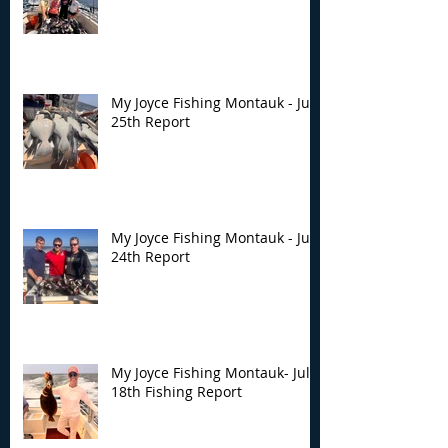
My Joyce Fishing Montauk - July
25th Report
My Joyce Fishing Montauk - July
24th Report
My Joyce Fishing Montauk- July
18th Fishing Report