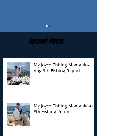
Recent Posts
My Joyce Fishing Montauk -
Aug 9th Fishing Report
My Joyce Fishing
My Joyce Fishin
Montauk- Aug 8th
Montauk - Aug 
Fishing Report
Fishing Report
My Joyce Fishing Montauk- Aug
8th Fishing Report