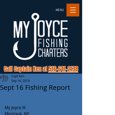
MENU
Call Captain Ken at
516-641-2138
Capt Ken
Sep 16, 2018
Sept 16 Fishing Report
My Joyce III
Montauk, NY