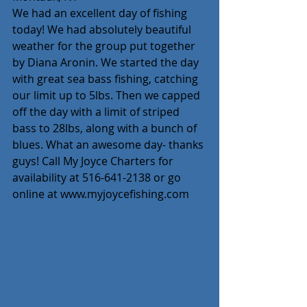
We had an excellent day of fishing 
today! We had absolutely beautiful 
weather for the group put together 
by Diana Aronin. We started the day 
with great sea bass fishing, catching 
our limit up to 5lbs. Then we capped 
off the day with a limit of striped 
bass to 28lbs, along with a bunch of 
blues. What an awesome day- thanks 
guys! Call My Joyce Charters for 
availability at 516-641-2138 or go 
online at www.myjoycefishing.com