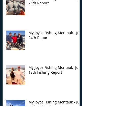
25th Report
My Joyce Fishing Montauk - July
24th Report
My Joyce Fishing Montauk- July
18th Fishing Report
My Joyce Fishing Montauk - July
17th Fishing Report