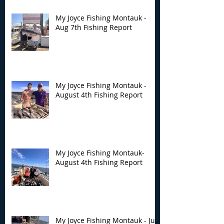
My Joyce Fishing Montauk -
Aug 7th Fishing Report
My Joyce Fishing Montauk -
August 4th Fishing Report
My Joyce Fishing Montauk-
August 4th Fishing Report
My Joyce Fishing Montauk - July