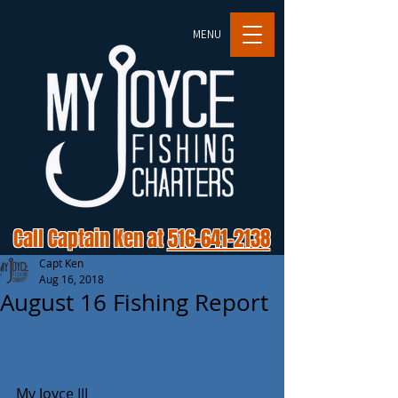
MENU
Call Captain Ken at
516-641-2138
Capt Ken
Aug 16, 2018
August 16 Fishing Report
My Joyce III