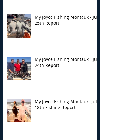
My Joyce Fishing Montauk - July
25th Report
My Joyce Fishing Montauk - July
24th Report
My Joyce Fishing Montauk- July
18th Fishing Report