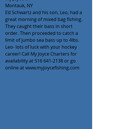
Montauk, NY
Ed Schwartz and his son, Leo, had a 
great morning of mixed bag fishing. 
They caught their bass in short 
order. Then proceeded to catch a 
limit of jumbo sea bass up to 4lbs. 
Leo- lots of luck with your hockey 
career! Call My Joyce Charters for 
availability at 516 641-2138 or go 
online at www.myjoycefishing.com