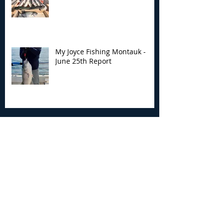
My Joyce Fishing Montauk -
June 25th Report
Archive
August 2026
(2)
2 posts
July 2026
(7)
7 posts
June 2026
(13)
13 posts
May 2026
(3)
3 posts
April 2026
(1)
1 post
December 2025
(2)
2 posts
November 2025
(9)
9 posts
October 2025
(6)
6 posts
September 2025
(4)
4 posts
August 2025
(8)
8 posts
July 2025
(10)
10 posts