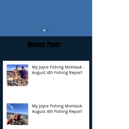
Recent Posts
My Joyce Fishing Montauk -
August 4th Fishing Report
My Joyce Fishing
My Joyce Fishin
Montauk- August 4th
Montauk - July 
Fishing Report
Report
My Joyce Fishing Montauk-
August 4th Fishing Report