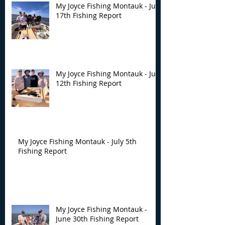
My Joyce Fishing Montauk - July
17th Fishing Report
My Joyce Fishing Montauk - July
12th Fishing Report
My Joyce Fishing Montauk - July 5th
Fishing Report
My Joyce Fishing Montauk -
June 30th Fishing Report