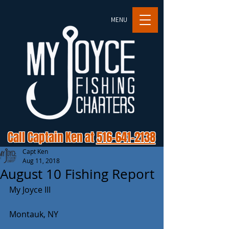
MENU
Call Captain Ken at
516-641-2138
Capt Ken
Aug 11, 2018
August 10 Fishing Report
My Joyce III
Montauk, NY