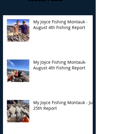
My Joyce Fishing Montauk -
August 4th Fishing Report
My Joyce Fishing
My Joyce Fishin
Montauk- August 4th
Montauk - July 
Fishing Report
Report
My Joyce Fishing Montauk-
August 4th Fishing Report
My Joyce Fishing Montauk - July
25th Report