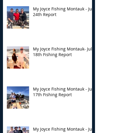
My Joyce Fishing Montauk - July
24th Report
My Joyce Fishing Montauk- July
18th Fishing Report
My Joyce Fishing Montauk - July
17th Fishing Report
My Joyce Fishing Montauk - July