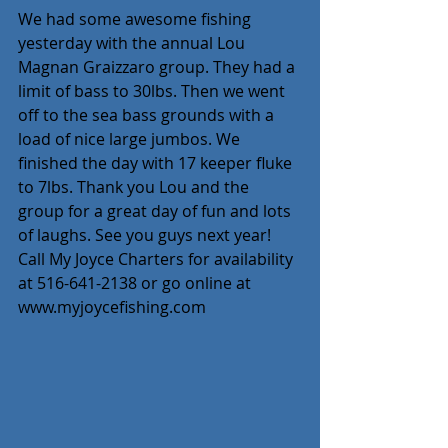
We had some awesome fishing 
yesterday with the annual Lou 
Magnan Graizzaro group. They had a 
limit of bass to 30lbs. Then we went 
off to the sea bass grounds with a 
load of nice large jumbos. We 
finished the day with 17 keeper fluke 
to 7lbs. Thank you Lou and the 
group for a great day of fun and lots 
of laughs. See you guys next year! 
Call My Joyce Charters for availability 
at 516-641-2138 or go online at 
www.myjoycefishing.com