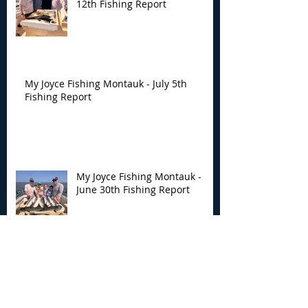
12th Fishing Report
My Joyce Fishing Montauk - July 5th
Fishing Report
My Joyce Fishing Montauk -
June 30th Fishing Report
My Joyce Fishing Montauk -
June 25th Report