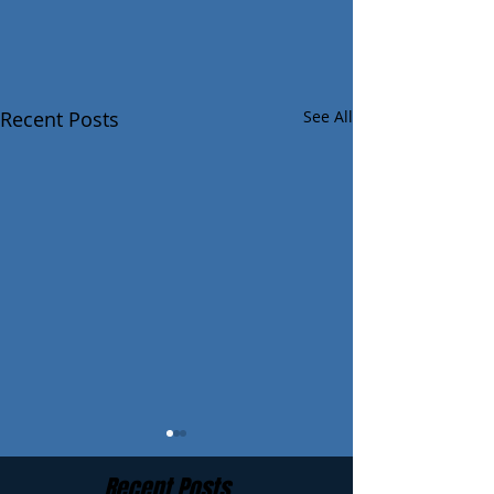
Recent Posts
See All
Recent Posts