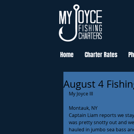
Home
Charter Rates
Ph
August 4 Fishi
My Joyce III
Montauk, NY
Captain Liam reports we stay
was pretty snotty out and well
hauled in jumbo sea bass and