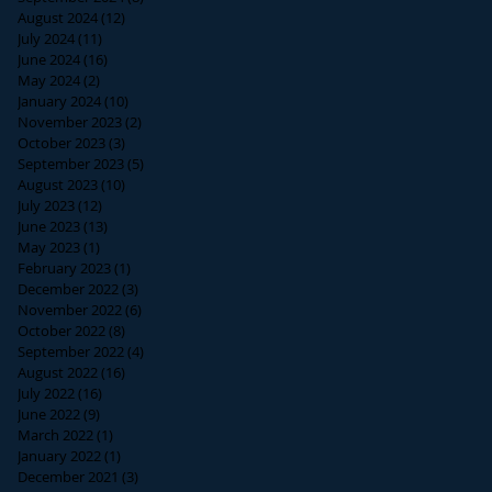
August 2024
(12)
12 posts
July 2024
(11)
11 posts
June 2024
(16)
16 posts
May 2024
(2)
2 posts
January 2024
(10)
10 posts
November 2023
(2)
2 posts
October 2023
(3)
3 posts
September 2023
(5)
5 posts
August 2023
(10)
10 posts
July 2023
(12)
12 posts
June 2023
(13)
13 posts
May 2023
(1)
1 post
February 2023
(1)
1 post
December 2022
(3)
3 posts
November 2022
(6)
6 posts
October 2022
(8)
8 posts
September 2022
(4)
4 posts
August 2022
(16)
16 posts
July 2022
(16)
16 posts
June 2022
(9)
9 posts
March 2022
(1)
1 post
January 2022
(1)
1 post
December 2021
(3)
3 posts