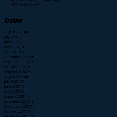
5th Fishing Report
Archive
August 2026
(4)
4 posts
July 2026
(7)
7 posts
June 2026
(13)
13 posts
May 2026
(3)
3 posts
April 2026
(1)
1 post
December 2025
(2)
2 posts
November 2025
(9)
9 posts
October 2025
(6)
6 posts
September 2025
(4)
4 posts
August 2025
(8)
8 posts
July 2025
(10)
10 posts
June 2025
(15)
15 posts
May 2025
(3)
3 posts
January 2025
(1)
1 post
December 2024
(1)
1 post
November 2024
(5)
5 posts
October 2024
(13)
13 posts
September 2024
(8)
8 posts