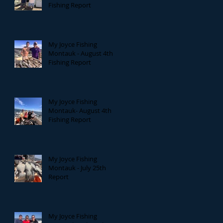
Fishing Report
My Joyce Fishing
Montauk - August 4th
Fishing Report
My Joyce Fishing
Montauk- August 4th
Fishing Report
My Joyce Fishing
Montauk - July 25th
Report
My Joyce Fishing