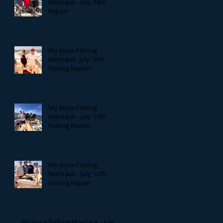
Montauk - July 24th
Report
My Joyce Fishing
Montauk- July 18th
Fishing Report
My Joyce Fishing
Montauk - July 17th
Fishing Report
My Joyce Fishing
Montauk - July 12th
Fishing Report
My Joyce Fishing Montauk - July