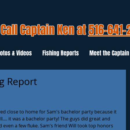
Call Captain Ken at
516-641-
otos & Videos
Fishing Reports
Meet the Captain
ng Report
ed close to home for Sam's bachelor party because it 
.... it was a bachelor party! The guys did great and 
 even a few fluke. Sam's friend Will took top honors 