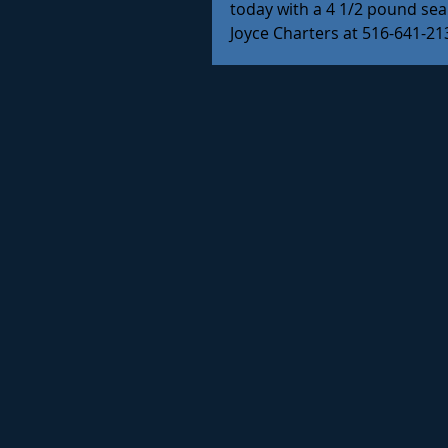
today with a 4 1/2 pound sea 
Joyce Charters at 516-641-2