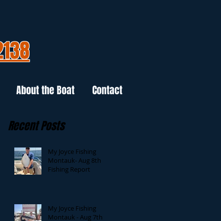
2138
About the Boat
Contact
Recent Posts
My Joyce Fishing
Montauk- Aug 8th
Fishing Report
My Joyce Fishing
Montauk - Aug 7th