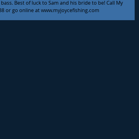
bass. Best of luck to Sam and his bride to be! Call My 
138 or go online at www.myjoycefishing.com