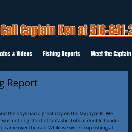
Call Captain Ken at
516-641-
otos & Videos
Fishing Reports
Meet the Captain
ng Report
nd the boys had a great day on the My Joyce III. We 
it was nothing short of fantastic. Lots of double header 
 came over the rail.  While we were scup fishing at 