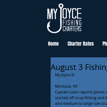
Home
Charter Rates
Ph
August 3 Fishi
My Joyce III
Montauk, NY
Captain Liam reports James a
started off scup fishing and 
and medium to large size scup