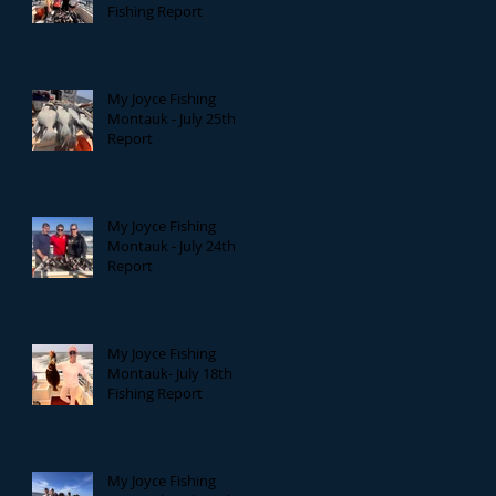
Fishing Report
My Joyce Fishing
Montauk - July 25th
Report
My Joyce Fishing
Montauk - July 24th
Report
My Joyce Fishing
Montauk- July 18th
Fishing Report
My Joyce Fishing