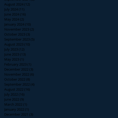
August 2024
(12)
12 posts
July 2024
(11)
11 posts
June 2024
(16)
16 posts
May 2024
(2)
2 posts
January 2024
(10)
10 posts
November 2023
(2)
2 posts
October 2023
(3)
3 posts
September 2023
(5)
5 posts
August 2023
(10)
10 posts
July 2023
(12)
12 posts
June 2023
(13)
13 posts
May 2023
(1)
1 post
February 2023
(1)
1 post
December 2022
(3)
3 posts
November 2022
(6)
6 posts
October 2022
(8)
8 posts
September 2022
(4)
4 posts
August 2022
(16)
16 posts
July 2022
(16)
16 posts
June 2022
(9)
9 posts
March 2022
(1)
1 post
January 2022
(1)
1 post
December 2021
(3)
3 posts