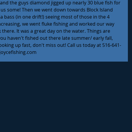
and the guys diamond jigged up nearly 30 blue fish for 
 us some! Then we went down towards Block Island 
 bass (in one drift!) seeing most of those in the 4 
ncreasing, we went fluke fishing and worked our way 
there. It was a great day on the water. Things are 
you haven't fished out there late summer/ early fall, 
ooking up fast, don't miss out! Call us today at 516-641-
joycefishing.com