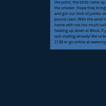
the point, the birds came up 
the smoker. Hope they bring
and got our limit of jumbo sea
pound class. With the wind i
home with not too much luck 
heating up down at Block. If 
quit stalling already! We're b
2138 or go online at www.my