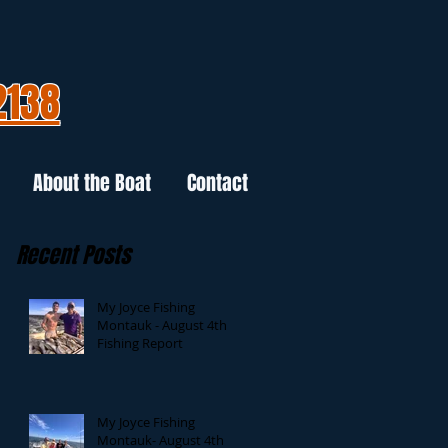
2138
About the Boat
Contact
Recent Posts
My Joyce Fishing
Montauk - August 4th
Fishing Report
My Joyce Fishing
Montauk- August 4th