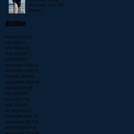
Montauk - June 25th
Report
Archive
August 2026
(2)
2 posts
July 2026
(7)
7 posts
June 2026
(13)
13 posts
May 2026
(3)
3 posts
April 2026
(1)
1 post
December 2025
(2)
2 posts
November 2025
(9)
9 posts
October 2025
(6)
6 posts
September 2025
(4)
4 posts
August 2025
(8)
8 posts
July 2025
(10)
10 posts
June 2025
(15)
15 posts
May 2025
(3)
3 posts
January 2025
(1)
1 post
December 2024
(1)
1 post
November 2024
(5)
5 posts
October 2024
(13)
13 posts
September 2024
(8)
8 posts