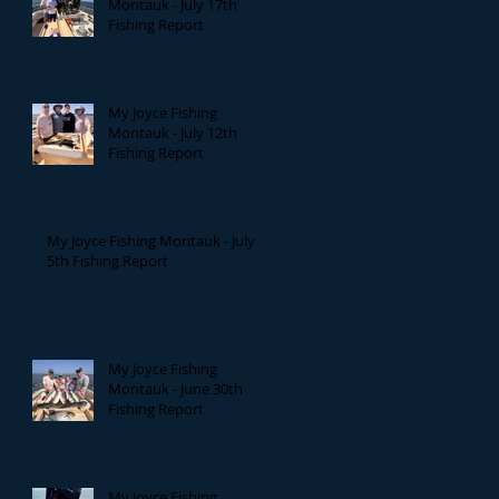
Montauk - July 17th
Fishing Report
My Joyce Fishing
Montauk - July 12th
Fishing Report
My Joyce Fishing Montauk - July
5th Fishing Report
My Joyce Fishing
Montauk - June 30th
Fishing Report
My Joyce Fishing