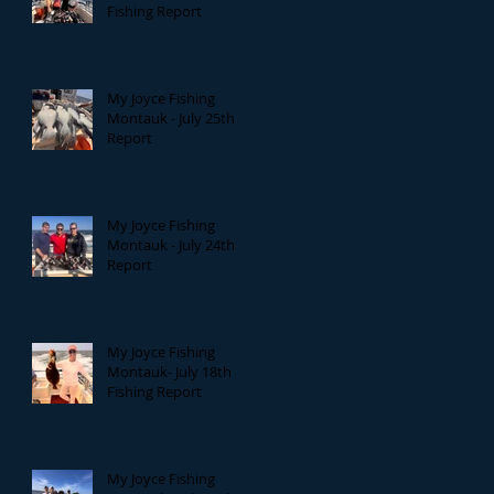
Fishing Report
My Joyce Fishing
Montauk - July 25th
Report
My Joyce Fishing
Montauk - July 24th
Report
My Joyce Fishing
Montauk- July 18th
Fishing Report
My Joyce Fishing