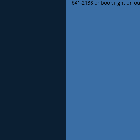
641-2138 or book right on o