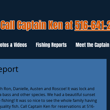
Call Captain Ken at
516-641-
otos & Videos
Fishing Reports
Meet the Captain
Report
h Ron, Danielle, Austen and Roscoe! It was lock and 
ea bass and other species. We had a beautiful sunset 
fishing! It was so nice to see the whole family having 
ality fish. Call Captain Ken for reservations at 516-