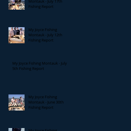
Montauk - July 17th
Fishing Report
My Joyce Fishing
Montauk - July 12th
Fishing Report
My Joyce Fishing Montauk - July
5th Fishing Report
My Joyce Fishing
Montauk - June 30th
Fishing Report
My Joyce Fishing