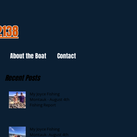
2138
About the Boat
Contact
Recent Posts
My Joyce Fishing
Montauk - August 4th
Fishing Report
My Joyce Fishing
Montauk- August 4th