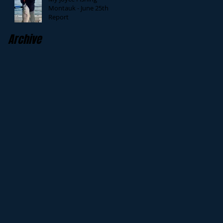
Montauk - June 25th
Report
Archive