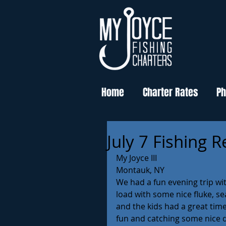
Home
Charter Rates
Ph
July 7 Fishing 
My Joyce III
Montauk, NY
We had a fun evening trip wit
load with some nice fluke, s
and the kids had a great time 
fun and catching some nice qu