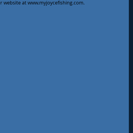
ur website at www.myjoycefishing.com.