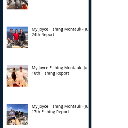
My Joyce Fishing Montauk - July
24th Report
My Joyce Fishing Montauk- July
18th Fishing Report
My Joyce Fishing Montauk - July
17th Fishing Report