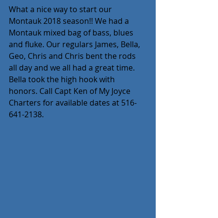
What a nice way to start our 
Montauk 2018 season!! We had a 
Montauk mixed bag of bass, blues 
and fluke. Our regulars James, Bella, 
Geo, Chris and Chris bent the rods 
all day and we all had a great time. 
Bella took the high hook with 
honors. Call Capt Ken of My Joyce 
Charters for available dates at 516-
641-2138.