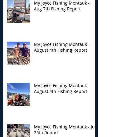
My Joyce Fishing Montauk -
Aug 7th Fishing Report
My Joyce Fishing Montauk -
August 4th Fishing Report
My Joyce Fishing Montauk-
August 4th Fishing Report
My Joyce Fishing Montauk - July
25th Report