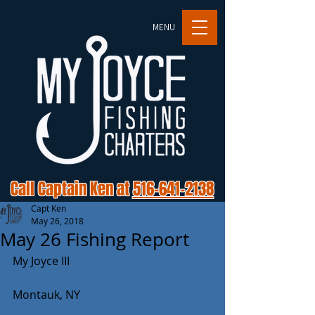
MENU
Call Captain Ken at
516-641-2138
Capt Ken
May 26, 2018
May 26 Fishing Report
My Joyce III
Montauk, NY