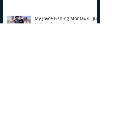
My Joyce Fishing Montauk - July
12th Fishing Report
Archive
August 2026
(5)
5 posts
July 2026
(7)
7 posts
June 2026
(13)
13 posts
May 2026
(3)
3 posts
April 2026
(1)
1 post
December 2025
(2)
2 posts
November 2025
(9)
9 posts
October 2025
(6)
6 posts
September 2025
(4)
4 posts
August 2025
(8)
8 posts
July 2025
(10)
10 posts
June 2025
(15)
15 posts
May 2025
(3)
3 posts