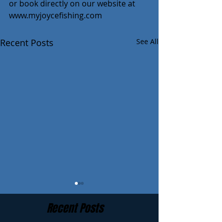
or book directly on our website at 
www.myjoycefishing.com
Recent Posts
See All
Recent Posts