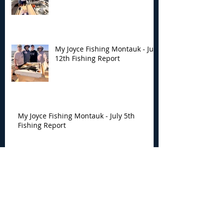
My Joyce Fishing Montauk - July
12th Fishing Report
My Joyce Fishing Montauk - July 5th
Fishing Report
My Joyce Fishing Montauk -
June 30th Fishing Report