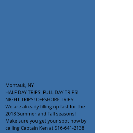
Montauk, NY
HALF DAY TRIPS! FULL DAY TRIPS! 
NIGHT TRIPS! OFFSHORE TRIPS!
We are already filling up fast for the 
2018 Summer and Fall seasons! 
Make sure you get your spot now by 
calling Captain Ken at 516-641-2138 