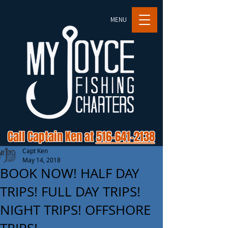
MENU
Call Captain Ken at
516-641-2138
Capt Ken
May 14, 2018
BOOK NOW! HALF DAY
TRIPS! FULL DAY TRIPS!
NIGHT TRIPS! OFFSHORE