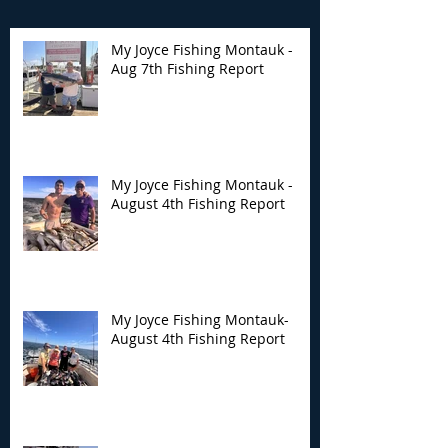
My Joyce Fishing Montauk -
Aug 7th Fishing Report
My Joyce Fishing
My Joyce Fishin
Montauk - August 4th
Montauk- Augus
Fishing Report
Fishing Report
My Joyce Fishing Montauk -
August 4th Fishing Report
My Joyce Fishing Montauk-
August 4th Fishing Report