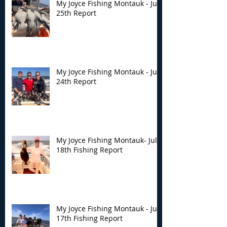
My Joyce Fishing Montauk - July
25th Report
My Joyce Fishing Montauk - July
24th Report
My Joyce Fishing Montauk- July
18th Fishing Report
My Joyce Fishing Montauk - July
17th Fishing Report