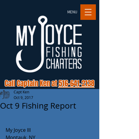
MENU
Call Captain Ken at
516-641-2138
Capt Ken
Oct 9, 2017
Oct 9 Fishing Report
My Joyce III
Montauk, NY