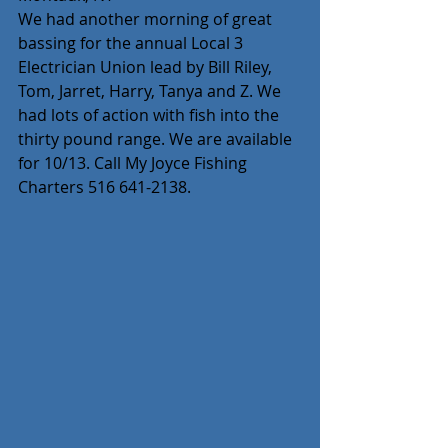
We had another morning of great 
bassing for the annual Local 3 
Electrician Union lead by Bill Riley, 
Tom, Jarret, Harry, Tanya and Z. We 
had lots of action with fish into the 
thirty pound range. We are available 
for 10/13. Call My Joyce Fishing 
Charters 516 641-2138.