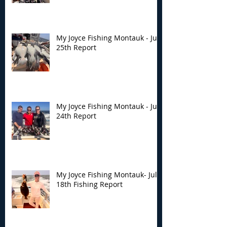
My Joyce Fishing Montauk - July
25th Report
My Joyce Fishing Montauk - July
24th Report
My Joyce Fishing Montauk- July
18th Fishing Report