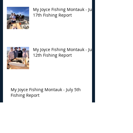
My Joyce Fishing Montauk - July
17th Fishing Report
My Joyce Fishing Montauk - July
12th Fishing Report
My Joyce Fishing Montauk - July 5th
Fishing Report
My Joyce Fishing Montauk -