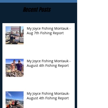
Recent Posts
My Joyce Fishing Montauk -
Aug 7th Fishing Report
My Joyce Fishing
My Joyce Fishin
Montauk - August 4th
Montauk- Augus
Fishing Report
Fishing Report
My Joyce Fishing Montauk -
August 4th Fishing Report
My Joyce Fishing Montauk-
August 4th Fishing Report