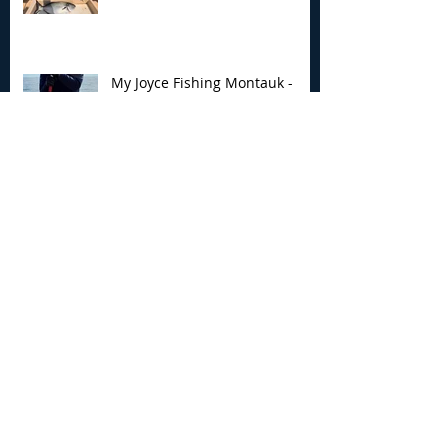
My Joyce Fishing Montauk -
June 25th Report
Archive
August 2026
(2)
2 posts
July 2026
(7)
7 posts
June 2026
(13)
13 posts
May 2026
(3)
3 posts
April 2026
(1)
1 post
December 2025
(2)
2 posts
November 2025
(9)
9 posts
October 2025
(6)
6 posts
September 2025
(4)
4 posts
August 2025
(8)
8 posts
July 2025
(10)
10 posts
June 2025
(15)
15 posts