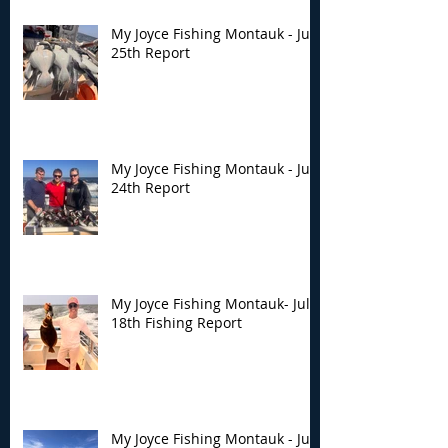
My Joyce Fishing Montauk - July
25th Report
My Joyce Fishing Montauk - July
24th Report
My Joyce Fishing Montauk- July
18th Fishing Report
My Joyce Fishing Montauk - July