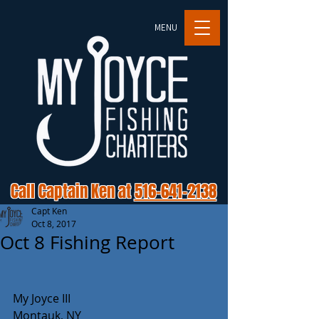
MENU
Call Captain Ken at
516-641-2138
Capt Ken
Oct 8, 2017
Oct 8 Fishing Report
My Joyce III
Montauk, NY