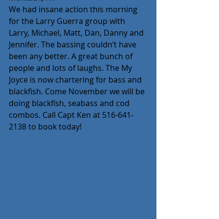
We had insane action this morning 
for the Larry Guerra group with 
Larry, Michael, Matt, Dan, Danny and 
Jennifer. The bassing couldn’t have 
been any better. A great bunch of 
people and lots of laughs. The My 
Joyce is now chartering for bass and 
blackfish. Come November we will be 
doing blackfísh, seabass and cod 
combos. Call Capt Ken at 516-641-
2138 to book today!