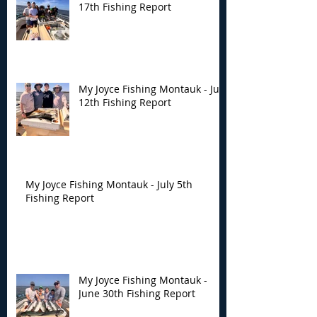
17th Fishing Report
My Joyce Fishing Montauk - July
12th Fishing Report
My Joyce Fishing Montauk - July 5th
Fishing Report
My Joyce Fishing Montauk -
June 30th Fishing Report