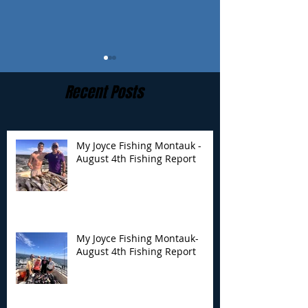
Recent Posts
My Joyce Fishing Montauk -
August 4th Fishing Report
My Joyce Fishing
My Joyce Fishin
Montauk- August 4th
Montauk - July 
Fishing Report
Report
My Joyce Fishing Montauk-
August 4th Fishing Report