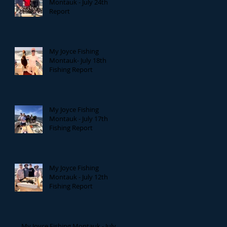
Montauk - July 24th
Report
My Joyce Fishing
Montauk- July 18th
Fishing Report
My Joyce Fishing
Montauk - July 17th
Fishing Report
My Joyce Fishing
Montauk - July 12th
Fishing Report
My Joyce Fishing Montauk - July