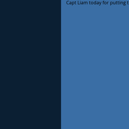
Capt Liam today for putting