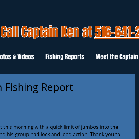
Call Captain Ken at
516-641-
otos & Videos
Fishing Reports
Meet the Captain
 Fishing Report
t this morning with a quick limit of jumbos into the 
nd his group had lock and load action. Thank you to 