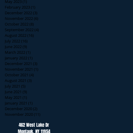
May 2023
(1)
1 post
February 2023
(1)
1 post
December 2022
(3)
3 posts
November 2022
(6)
6 posts
October 2022
(8)
8 posts
September 2022
(4)
4 posts
August 2022
(16)
16 posts
July 2022
(16)
16 posts
June 2022
(9)
9 posts
March 2022
(1)
1 post
January 2022
(1)
1 post
December 2021
(3)
3 posts
November 2021
(1)
1 post
October 2021
(4)
4 posts
August 2021
(3)
3 posts
July 2021
(5)
5 posts
June 2021
(9)
9 posts
May 2021
(1)
1 post
January 2021
(1)
1 post
December 2020
(2)
2 posts
November 2020
(11)
11 posts
462 West Lake Dr
Montauk, NY 11954