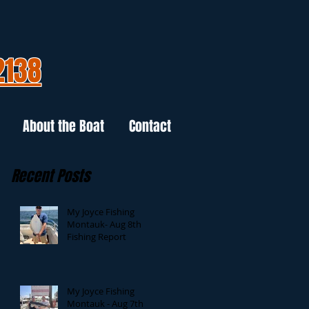
2138
About the Boat
Contact
Recent Posts
My Joyce Fishing
Montauk- Aug 8th
Fishing Report
My Joyce Fishing
Montauk - Aug 7th