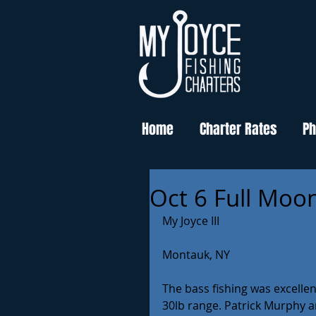
Home
Charter Rates
Ph
Oct 6 Full Moon
My Joyce III
Montauk, NY
The bass fishing was excellen
30lb range. Patrick Murphy a