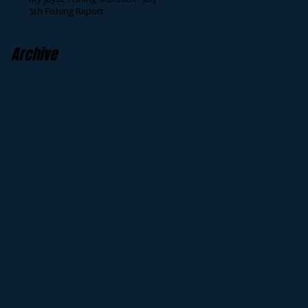
5th Fishing Report
Archive