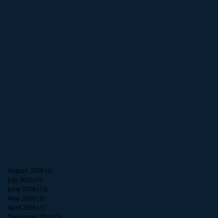
August 2026
(4)
4 posts
July 2026
(7)
7 posts
June 2026
(13)
13 posts
May 2026
(3)
3 posts
April 2026
(1)
1 post
December 2025
(2)
2 posts