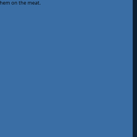
 them on the meat.