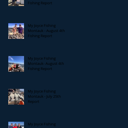
Fishing Report
My Joyce Fishing
Montauk - August 4th
Fishing Report
My Joyce Fishing
Montauk- August 4th
Fishing Report
My Joyce Fishing
Montauk - July 25th
Report
My Joyce Fishing