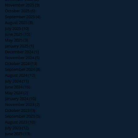
November 2025
(9)
9 posts
October 2025
(6)
6 posts
September 2025
(4)
4 posts
August 2025
(8)
8 posts
July 2025
(10)
10 posts
June 2025
(15)
15 posts
May 2025
(3)
3 posts
January 2025
(1)
1 post
December 2024
(1)
1 post
November 2024
(5)
5 posts
October 2024
(13)
13 posts
September 2024
(8)
8 posts
August 2024
(12)
12 posts
July 2024
(11)
11 posts
June 2024
(16)
16 posts
May 2024
(2)
2 posts
January 2024
(10)
10 posts
November 2023
(2)
2 posts
October 2023
(3)
3 posts
September 2023
(5)
5 posts
August 2023
(10)
10 posts
July 2023
(12)
12 posts
June 2023
(13)
13 posts