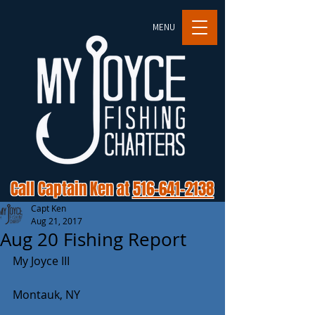
MENU
Call Captain Ken at
516-641-2138
Capt Ken
Aug 21, 2017
Aug 20 Fishing Report
My Joyce III
Montauk, NY