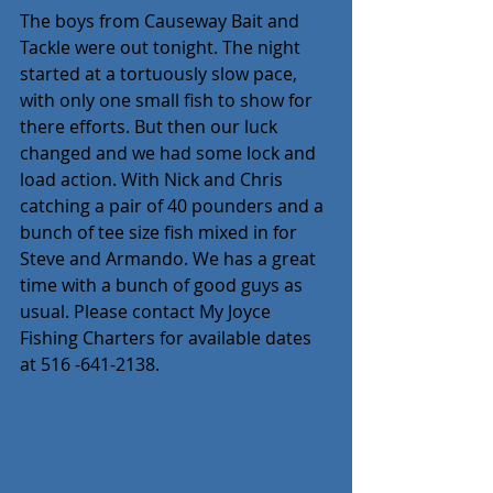
The boys from Causeway Bait and 
Tackle were out tonight. The night 
started at a tortuously slow pace, 
with only one small fish to show for 
there efforts. But then our luck 
changed and we had some lock and 
load action. With Nick and Chris 
catching a pair of 40 pounders and a 
bunch of tee size fish mixed in for 
Steve and Armando. We has a great 
time with a bunch of good guys as 
usual. Please contact My Joyce 
Fishing Charters for available dates 
at 516 -641-2138.