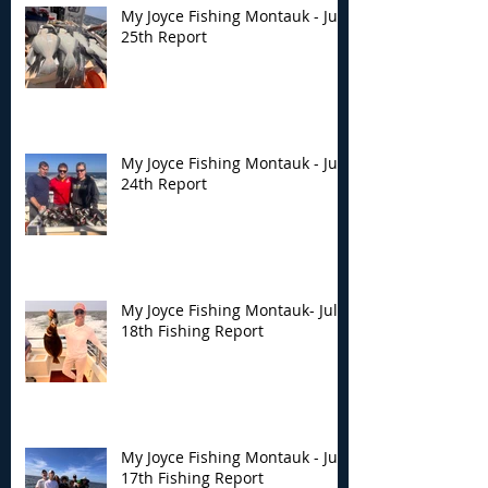
My Joyce Fishing Montauk - July
25th Report
My Joyce Fishing Montauk - July
24th Report
My Joyce Fishing Montauk- July
18th Fishing Report
My Joyce Fishing Montauk - July
17th Fishing Report