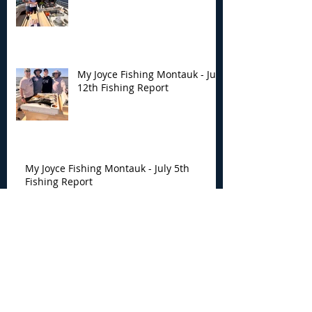
My Joyce Fishing Montauk - July
12th Fishing Report
My Joyce Fishing Montauk - July 5th
Fishing Report
My Joyce Fishing Montauk -
June 30th Fishing Report