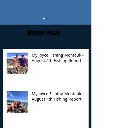
Recent Posts
My Joyce Fishing Montauk -
August 4th Fishing Report
My Joyce Fishing
My Joyce Fishin
Montauk- August 4th
Montauk - July 
Fishing Report
Report
My Joyce Fishing Montauk-
August 4th Fishing Report