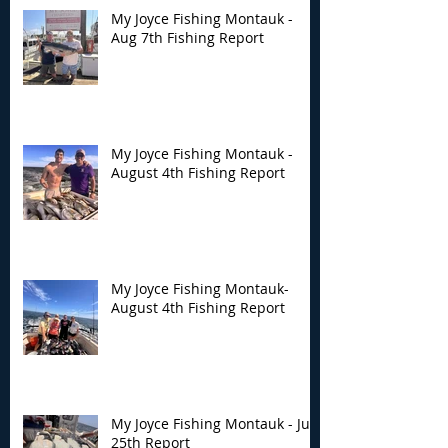
My Joyce Fishing Montauk -
Aug 7th Fishing Report
My Joyce Fishing
My Joyce Fishin
Montauk - August 4th
Montauk- Augus
Fishing Report
Fishing Report
My Joyce Fishing Montauk -
August 4th Fishing Report
My Joyce Fishing Montauk-
August 4th Fishing Report
My Joyce Fishing Montauk - July
25th Report