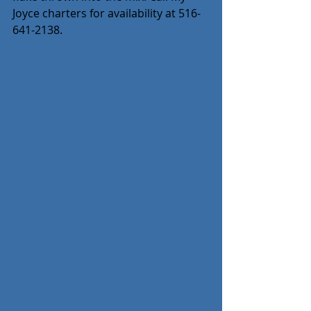
Joyce charters for availability at 516-
641-2138.