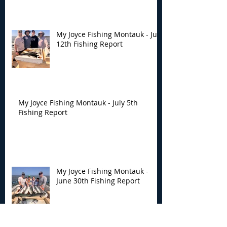
My Joyce Fishing Montauk - July
12th Fishing Report
My Joyce Fishing Montauk - July 5th
Fishing Report
My Joyce Fishing Montauk -
June 30th Fishing Report
Archive