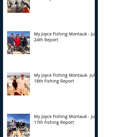
My Joyce Fishing Montauk - July
24th Report
My Joyce Fishing Montauk- July
18th Fishing Report
My Joyce Fishing Montauk - July
17th Fishing Report