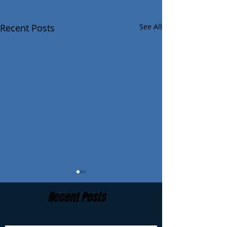
Recent Posts
See All
Recent Posts