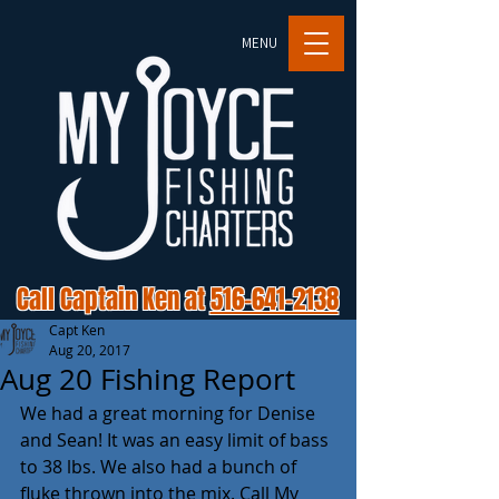
MENU
Call Captain Ken at
516-641-2138
Capt Ken
Aug 20, 2017
Aug 20 Fishing Report
We had a great morning for Denise 
and Sean! It was an easy limit of bass 
to 38 lbs. We also had a bunch of 
fluke thrown into the mix. Call My 