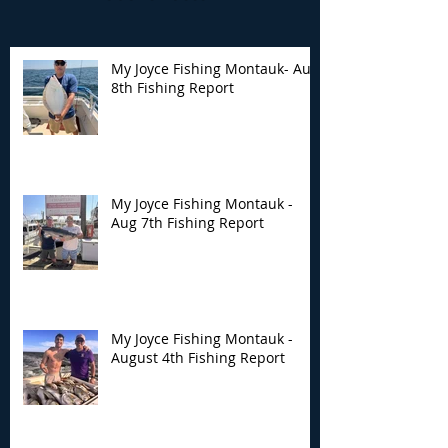
My Joyce Fishing Montauk- Aug
8th Fishing Report
My Joyce Fishing
My Joyce Fishin
Montauk - Aug 7th
Montauk - Augu
Fishing Report
Fishing Report
My Joyce Fishing Montauk -
Aug 7th Fishing Report
My Joyce Fishing Montauk -
August 4th Fishing Report