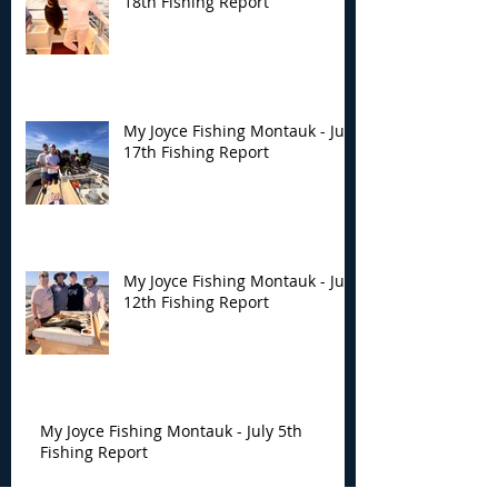
18th Fishing Report
My Joyce Fishing Montauk - July
17th Fishing Report
My Joyce Fishing Montauk - July
12th Fishing Report
My Joyce Fishing Montauk - July 5th
Fishing Report