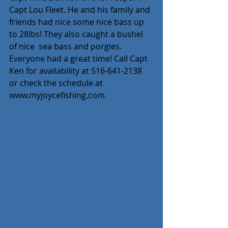
Capt Lou Fleet. He and his family and 
friends had nice some nice bass up 
to 28lbs! They also caught a bushel 
of nice  sea bass and porgies. 
Everyone had a great time! Call Capt 
Ken for availability at 516-641-2138 
or check the schedule at 
www.myjoycefishing.com.