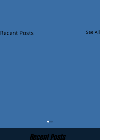
Recent Posts
See All
Recent Posts