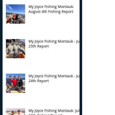
My Joyce Fishing Montauk-
August 4th Fishing Report
My Joyce Fishing Montauk - July
25th Report
My Joyce Fishing Montauk - July
24th Report
My Joyce Fishing Montauk- July