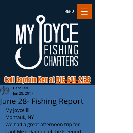
MENU
Call Captain Ken at
516-641-2138
Capt Ken
Jun 28, 2017
June 28- Fishing Report
My Joyce III
Montauk, NY
We had a great afternoon trip for 
Capt Mike Dannon of the Freeport 