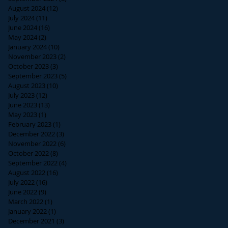
August 2024
(12)
12 posts
July 2024
(11)
11 posts
June 2024
(16)
16 posts
May 2024
(2)
2 posts
January 2024
(10)
10 posts
November 2023
(2)
2 posts
October 2023
(3)
3 posts
September 2023
(5)
5 posts
August 2023
(10)
10 posts
July 2023
(12)
12 posts
June 2023
(13)
13 posts
May 2023
(1)
1 post
February 2023
(1)
1 post
December 2022
(3)
3 posts
November 2022
(6)
6 posts
October 2022
(8)
8 posts
September 2022
(4)
4 posts
August 2022
(16)
16 posts
July 2022
(16)
16 posts
June 2022
(9)
9 posts
March 2022
(1)
1 post
January 2022
(1)
1 post
December 2021
(3)
3 posts