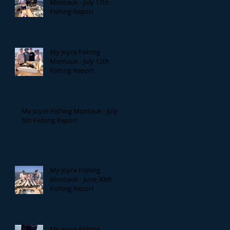
Montauk - July 17th
Fishing Report
My Joyce Fishing
Montauk - July 12th
Fishing Report
My Joyce Fishing Montauk - July
5th Fishing Report
My Joyce Fishing
Montauk - June 30th
Fishing Report
My Joyce Fishing