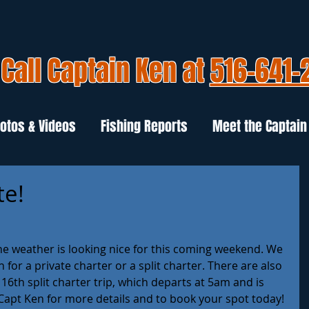
Call Captain Ken at
516-641-
otos & Videos
Fishing Reports
Meet the Captain
te!
e weather is looking nice for this coming weekend. We 
h for a private charter or a split charter. There are also 
 16th split charter trip, which departs at 5am and is 
 Capt Ken for more details and to book your spot today! 