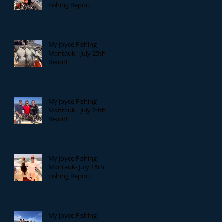
Fishing Report
My Joyce Fishing
Montauk - July 25th
Report
My Joyce Fishing
Montauk - July 24th
Report
My Joyce Fishing
Montauk- July 18th
Fishing Report
My Joyce Fishing