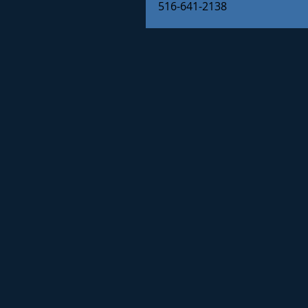
516-641-2138