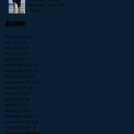
Montauk - June 25th
Report
Archive
August 2026
(2)
2 posts
July 2026
(7)
7 posts
June 2026
(13)
13 posts
May 2026
(3)
3 posts
April 2026
(1)
1 post
December 2025
(2)
2 posts
November 2025
(9)
9 posts
October 2025
(6)
6 posts
September 2025
(4)
4 posts
August 2025
(8)
8 posts
July 2025
(10)
10 posts
June 2025
(15)
15 posts
May 2025
(3)
3 posts
January 2025
(1)
1 post
December 2024
(1)
1 post
November 2024
(5)
5 posts
October 2024
(13)
13 posts
September 2024
(8)
8 posts