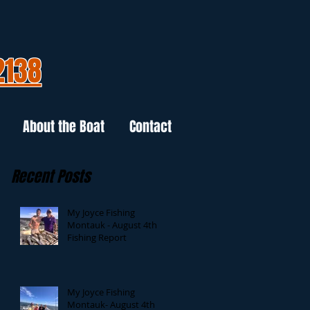
2138
About the Boat
Contact
Recent Posts
My Joyce Fishing
Montauk - August 4th
Fishing Report
My Joyce Fishing
Montauk- August 4th