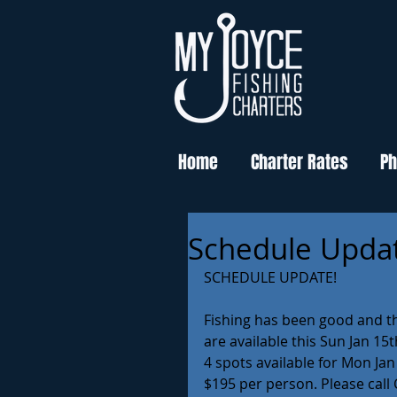
Home
Charter Rates
Ph
Schedule Upda
SCHEDULE UPDATE!
Fishing has been good and th
are available this Sun Jan 15t
4 spots available for Mon Jan
$195 per person. Please call