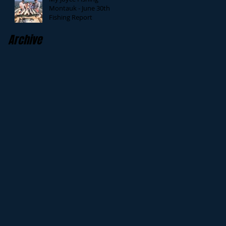
Montauk - June 30th
Fishing Report
Archive