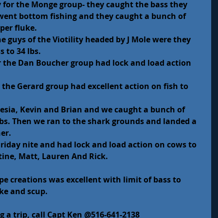
for the Monge group- they caught the bass they 
went bottom fishing and they caught a bunch of 
per fluke.
e guys of the Viotility headed by J Mole were they 
 to 34 lbs.
r the Dan Boucher group had lock and load action 
r the Gerard group had excellent action on fish to 
lesia, Kevin and Brian and we caught a bunch of 
 lbs. Then we ran to the shark grounds and landed a 
er.
riday nite and had lock and load action on cows to 
stine, Matt, Lauren And Rick.
pe creations was excellent with limit of bass to 
uke and scup.
g a trip, call Capt Ken @516-641-2138