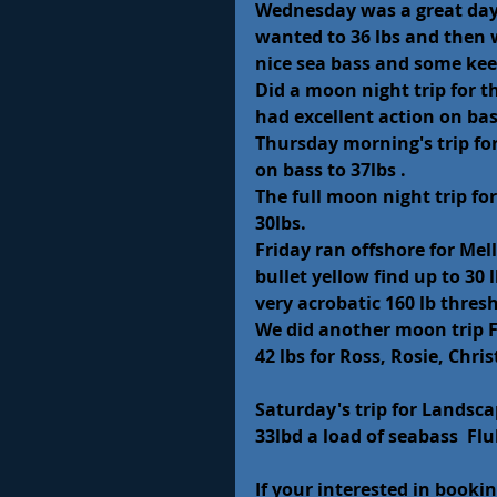
Wednesday was a great day 
wanted to 36 lbs and then 
nice sea bass and some kee
Did a moon night trip for th
had excellent action on bass
Thursday morning's trip fo
on bass to 37lbs .
The full moon night trip fo
30lbs.
Friday ran offshore for Mel
bullet yellow find up to 30
very acrobatic 160 lb thresh
We did another moon trip F
42 lbs for Ross, Rosie, Chri
Saturday's trip for Landsca
33lbd a load of seabass  Fl
If your interested in bookin