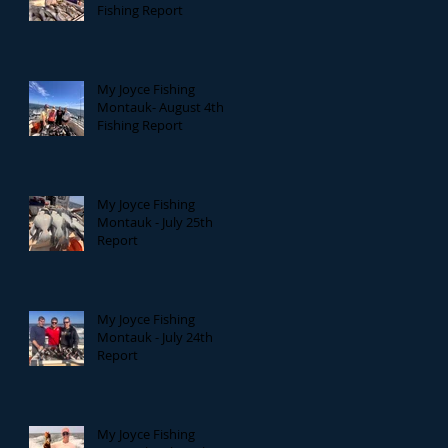
Fishing Report
My Joyce Fishing
Montauk- August 4th
Fishing Report
My Joyce Fishing
Montauk - July 25th
Report
My Joyce Fishing
Montauk - July 24th
Report
My Joyce Fishing