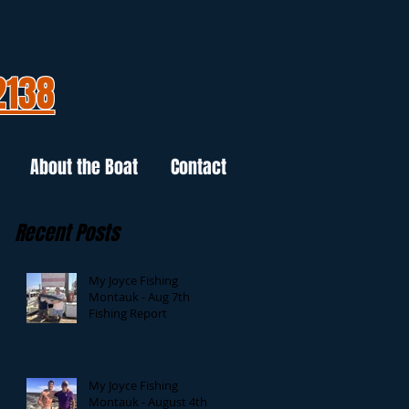
2138
About the Boat
Contact
Recent Posts
My Joyce Fishing
Montauk - Aug 7th
Fishing Report
My Joyce Fishing
Montauk - August 4th