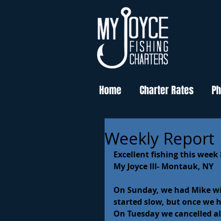
Home
Charter Rates
Ph
Weekly Report
Excellent fishing this week 
My Joyce III- Montauk, NY
On Sunday, we had Mike with
started slow, but once we ha
On Tuesday we cancelled all