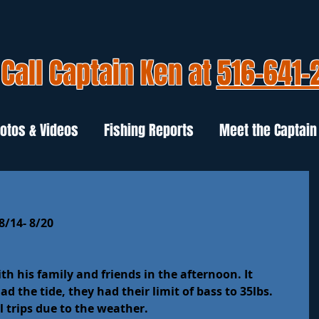
Call Captain Ken at
516-641-
otos & Videos
Fishing Reports
Meet the Captain
8/14- 8/20
 his family and friends in the afternoon. It 
d the tide, they had their limit of bass to 35lbs.
 trips due to the weather.