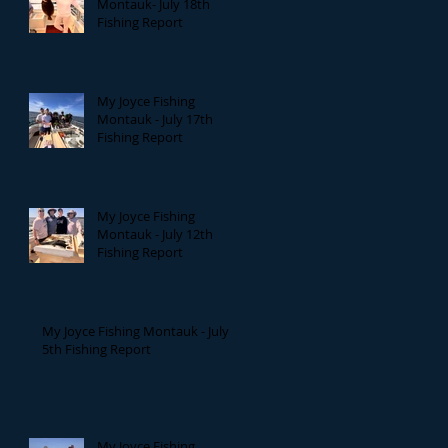
Montauk- July 18th
Fishing Report
My Joyce Fishing
Montauk - July 17th
Fishing Report
My Joyce Fishing
Montauk - July 12th
Fishing Report
My Joyce Fishing Montauk - July
5th Fishing Report
My Joyce Fishing