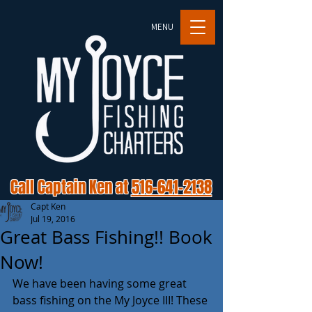
MENU
Call Captain Ken at
516-641-2138
Capt Ken
Jul 19, 2016
Great Bass Fishing!! Book
Now!
We have been having some great 
bass fishing on the My Joyce III! These 