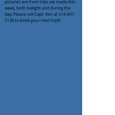
pictures are from trips we made this 
week, both twilight and during the 
day. Please call Capt. Ken at 516-641-
2138 to book your next trip!!!