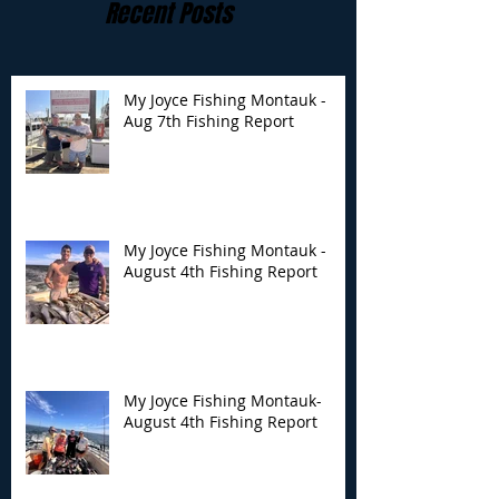
Recent Posts
My Joyce Fishing Montauk -
Aug 7th Fishing Report
My Joyce Fishing
My Joyce Fishin
Montauk - August 4th
Montauk- Augus
Fishing Report
Fishing Report
My Joyce Fishing Montauk -
August 4th Fishing Report
My Joyce Fishing Montauk-
August 4th Fishing Report