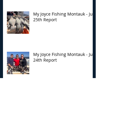
My Joyce Fishing Montauk - July
25th Report
My Joyce Fishing Montauk - July
24th Report
My Joyce Fishing Montauk- July
18th Fishing Report