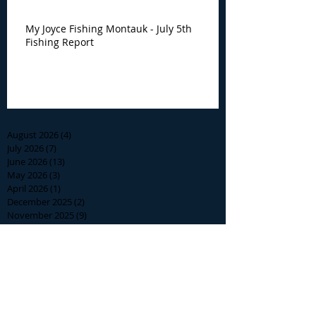
My Joyce Fishing Montauk - July 5th
Fishing Report
Archive
August 2026
(4)
4 posts
July 2026
(7)
7 posts
June 2026
(13)
13 posts
May 2026
(3)
3 posts
April 2026
(1)
1 post
December 2025
(2)
2 posts
November 2025
(9)
9 posts
October 2025
(6)
6 posts
September 2025
(4)
4 posts
August 2025
(8)
8 posts
July 2025
(10)
10 posts
June 2025
(15)
15 posts
May 2025
(3)
3 posts
January 2025
(1)
1 post