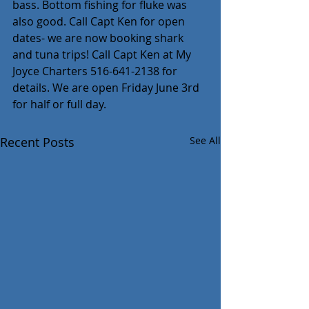
bass. Bottom fishing for fluke was 
also good. Call Capt Ken for open 
dates- we are now booking shark 
and tuna trips! Call Capt Ken at My 
Joyce Charters 516-641-2138 for 
details. We are open Friday June 3rd 
for half or full day.
Recent Posts
See All