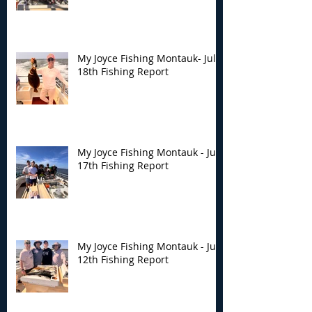
My Joyce Fishing Montauk- July
18th Fishing Report
My Joyce Fishing Montauk - July
17th Fishing Report
My Joyce Fishing Montauk - July
12th Fishing Report