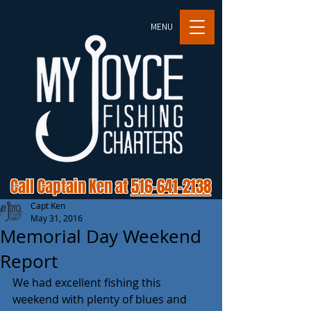
MENU
Call Captain Ken at
516-641-2138
Capt Ken
May 31, 2016
Memorial Day Weekend
Report
We had excellent fishing this 
weekend with plenty of blues and 