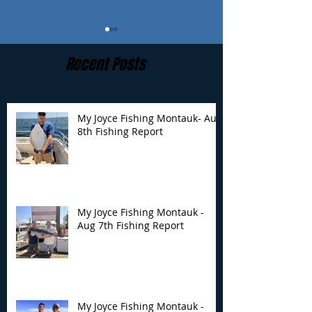
Recent Posts
My Joyce Fishing Montauk- Aug
8th Fishing Report
My Joyce Fishing
My Joyce Fishin
Montauk - Aug 7th
Montauk - Augu
Fishing Report
Fishing Report
My Joyce Fishing Montauk -
Aug 7th Fishing Report
My Joyce Fishing Montauk -