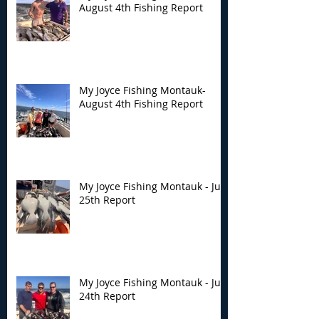
August 4th Fishing Report
My Joyce Fishing Montauk-
August 4th Fishing Report
My Joyce Fishing Montauk - July
25th Report
My Joyce Fishing Montauk - July
24th Report