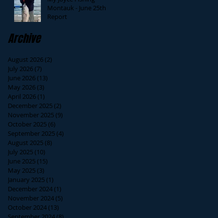
Montauk - June 25th
Report
Archive
August 2026
(2)
2 posts
July 2026
(7)
7 posts
June 2026
(13)
13 posts
May 2026
(3)
3 posts
April 2026
(1)
1 post
December 2025
(2)
2 posts
November 2025
(9)
9 posts
October 2025
(6)
6 posts
September 2025
(4)
4 posts
August 2025
(8)
8 posts
July 2025
(10)
10 posts
June 2025
(15)
15 posts
May 2025
(3)
3 posts
January 2025
(1)
1 post
December 2024
(1)
1 post
November 2024
(5)
5 posts
October 2024
(13)
13 posts
September 2024
(8)
8 posts