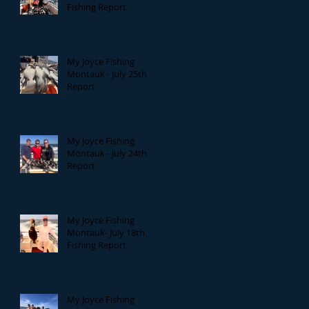
Fishing Report
My Joyce Fishing
Montauk - July 25th
Report
My Joyce Fishing
Montauk - July 24th
Report
My Joyce Fishing
Montauk- July 18th
Fishing Report
My Joyce Fishing