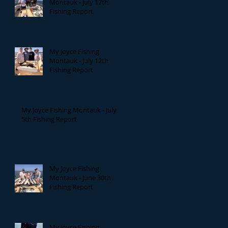
Montauk - July 17th
Fishing Report
My Joyce Fishing
Montauk - July 12th
Fishing Report
My Joyce Fishing Montauk - July
5th Fishing Report
My Joyce Fishing
Montauk - June 30th
Fishing Report
My Joyce Fishing