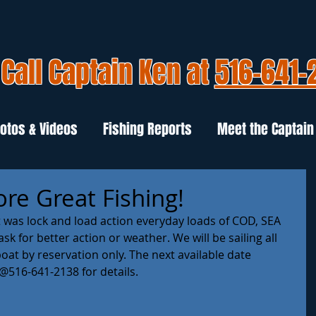
Call Captain Ken at
516-641-
otos & Videos
Fishing Reports
Meet the Captain
re Great Fishing!
t was lock and load action everyday loads of COD, SEA 
k for better action or weather. We will be sailing all 
at by reservation only. The next available date 
@516-641-2138 for details. 