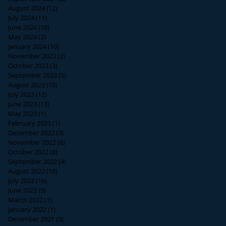
August 2024
(12)
12 posts
July 2024
(11)
11 posts
June 2024
(16)
16 posts
May 2024
(2)
2 posts
January 2024
(10)
10 posts
November 2023
(2)
2 posts
October 2023
(3)
3 posts
September 2023
(5)
5 posts
August 2023
(10)
10 posts
July 2023
(12)
12 posts
June 2023
(13)
13 posts
May 2023
(1)
1 post
February 2023
(1)
1 post
December 2022
(3)
3 posts
November 2022
(6)
6 posts
October 2022
(8)
8 posts
September 2022
(4)
4 posts
August 2022
(16)
16 posts
July 2022
(16)
16 posts
June 2022
(9)
9 posts
March 2022
(1)
1 post
January 2022
(1)
1 post
December 2021
(3)
3 posts