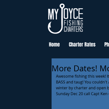
Home
Charter Rates
Ph
More Dates! Mo
Awesome fishing this week! I
BASS and taug! You couldn't as
winter by charter and open bo
Sunday Dec 20 call Capt Ken 