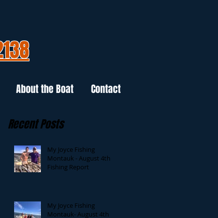
2138
About the Boat
Contact
Recent Posts
My Joyce Fishing
Montauk - August 4th
Fishing Report
My Joyce Fishing
Montauk- August 4th