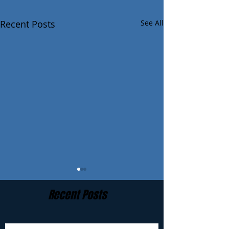
Recent Posts
See All
Recent Posts