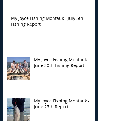
My Joyce Fishing Montauk - July 5th
Fishing Report
My Joyce Fishing Montauk -
June 30th Fishing Report
My Joyce Fishing Montauk -
June 25th Report
Archive