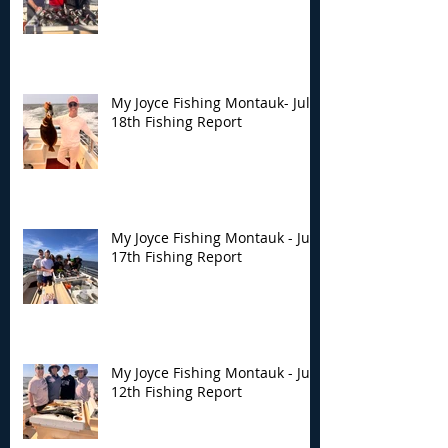
My Joyce Fishing Montauk- July
18th Fishing Report
My Joyce Fishing Montauk - July
17th Fishing Report
My Joyce Fishing Montauk - July
12th Fishing Report