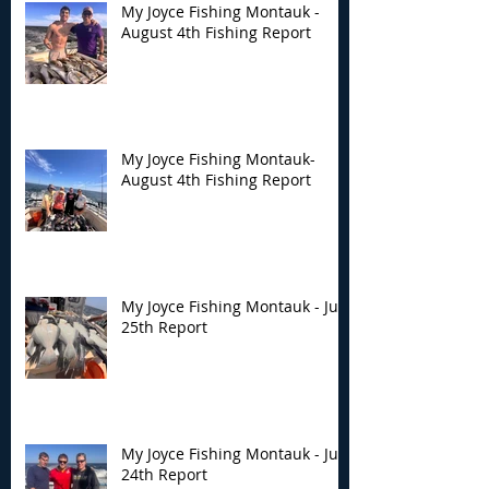
My Joyce Fishing Montauk -
August 4th Fishing Report
My Joyce Fishing
My Joyce Fishin
Montauk- August 4th
Montauk - July 
Fishing Report
Report
My Joyce Fishing Montauk-
August 4th Fishing Report
My Joyce Fishing Montauk - July
25th Report
My Joyce Fishing Montauk - July
24th Report