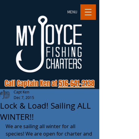
MENU
Call Captain Ken at
516-641-2138
Capt Ken
Dec 7, 2015
Lock & Load! Sailing ALL
WINTER!!
We are sailing all winter for all 
species! We are open for charter and 