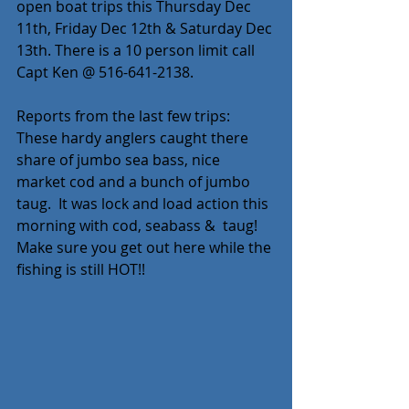
open boat trips this Thursday Dec 
11th, Friday Dec 12th & Saturday Dec 
13th. There is a 10 person limit call 
Capt Ken @ 516-641-2138. 
Reports from the last few trips: 
These hardy anglers caught there 
share of jumbo sea bass, nice 
market cod and a bunch of jumbo 
taug.  It was lock and load action this 
morning with cod, seabass &  taug! 
Make sure you get out here while the 
fishing is still HOT!!  