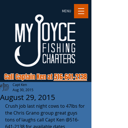
MENU
Call Captain Ken at
516-641-2138
Capt Ken
Aug 30, 2015
August 29, 2015
Crush job last night cows to 47lbs for 
the Chris Grano group great guys 
tons of laughs call Capt Ken @516-
641-2138 for available dates 