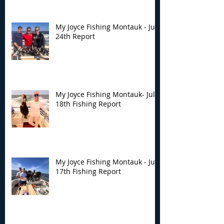
My Joyce Fishing Montauk - July
24th Report
My Joyce Fishing Montauk- July
18th Fishing Report
My Joyce Fishing Montauk - July
17th Fishing Report