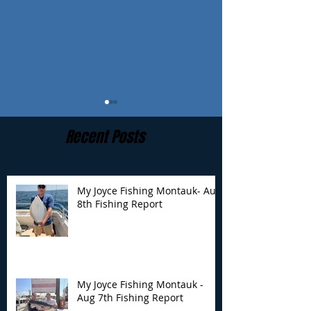
Recent Posts
My Joyce Fishing Montauk- Aug
8th Fishing Report
My Joyce Fishing
My Joyce Fishin
Montauk - Aug 7th
Montauk - Augu
Fishing Report
Fishing Report
My Joyce Fishing Montauk -
Aug 7th Fishing Report