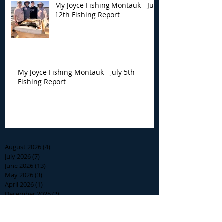
My Joyce Fishing Montauk - July
12th Fishing Report
My Joyce Fishing Montauk - July 5th
Fishing Report
Archive
August 2026
(4)
4 posts
July 2026
(7)
7 posts
June 2026
(13)
13 posts
May 2026
(3)
3 posts
April 2026
(1)
1 post
December 2025
(2)
2 posts
November 2025
(9)
9 posts
October 2025
(6)
6 posts