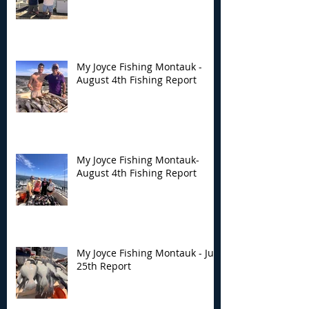
My Joyce Fishing Montauk -
August 4th Fishing Report
My Joyce Fishing Montauk-
August 4th Fishing Report
My Joyce Fishing Montauk - July
25th Report