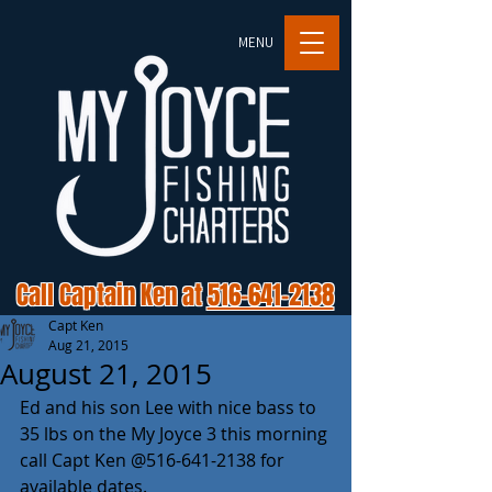
MENU
Call Captain Ken at
516-641-2138
Capt Ken
Aug 21, 2015
August 21, 2015
Ed and his son Lee with nice bass to 
35 lbs on the My Joyce 3 this morning 
call Capt Ken @516-641-2138 for 
available dates. 