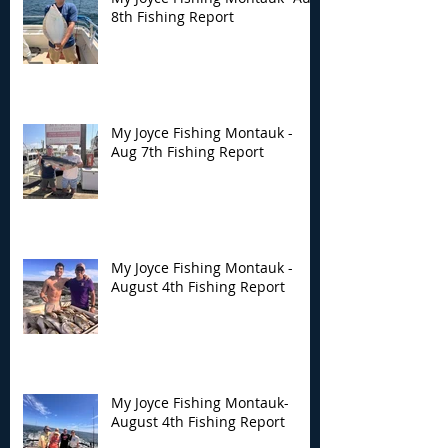
8th Fishing Report
My Joyce Fishing
My Joyce Fishin
Montauk - Aug 7th
Montauk - Augu
Fishing Report
Fishing Report
My Joyce Fishing Montauk -
Aug 7th Fishing Report
My Joyce Fishing Montauk -
August 4th Fishing Report
My Joyce Fishing Montauk-
August 4th Fishing Report