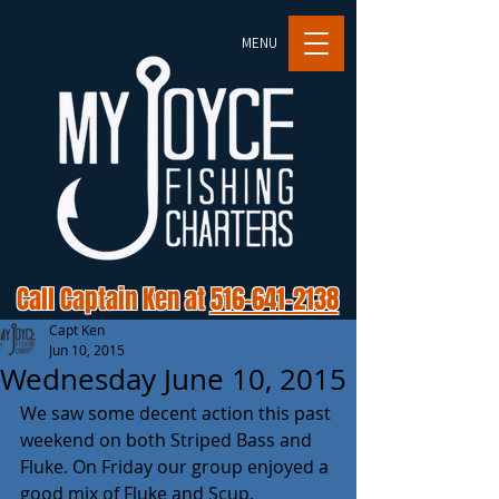
MENU
Call Captain Ken at
516-641-2138
Capt Ken
Jun 10, 2015
Wednesday June 10, 2015
We saw some decent action this past 
weekend on both Striped Bass and 
Fluke. On Friday our group enjoyed a 
good mix of Fluke and Scup. 