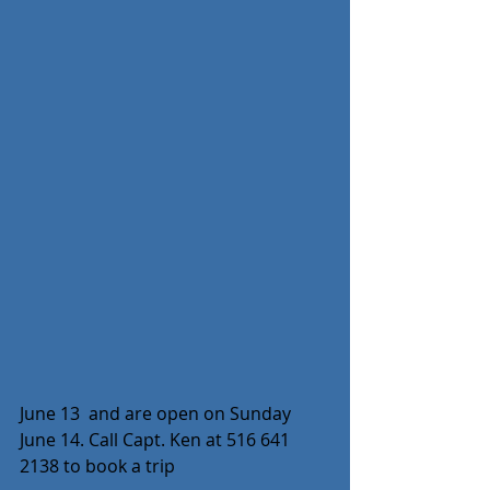
June 13  and are open on Sunday 
June 14. Call Capt. Ken at 516 641 
2138 to book a trip