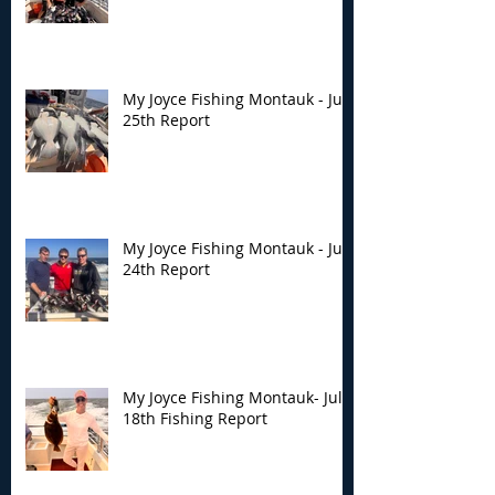
My Joyce Fishing Montauk - July
25th Report
My Joyce Fishing Montauk - July
24th Report
My Joyce Fishing Montauk- July
18th Fishing Report