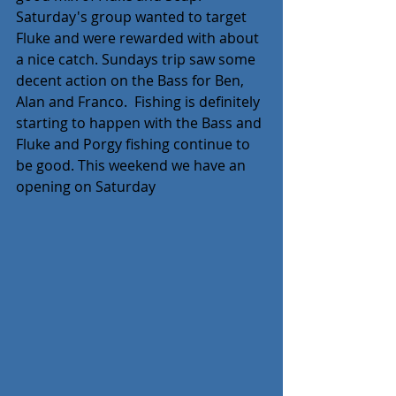
Saturday's group wanted to target 
Fluke and were rewarded with about 
a nice catch. Sundays trip saw some 
decent action on the Bass for Ben, 
Alan and Franco.  Fishing is definitely 
starting to happen with the Bass and 
Fluke and Porgy fishing continue to 
be good. This weekend we have an 
opening on Saturday  