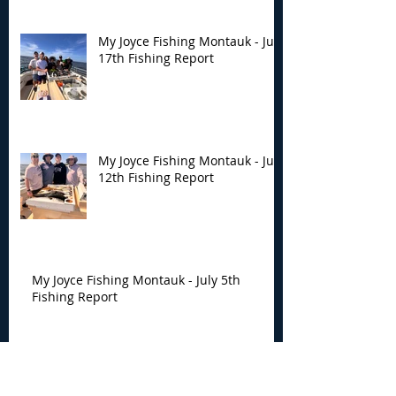
My Joyce Fishing Montauk - July
17th Fishing Report
My Joyce Fishing Montauk - July
12th Fishing Report
My Joyce Fishing Montauk - July 5th
Fishing Report
Archive