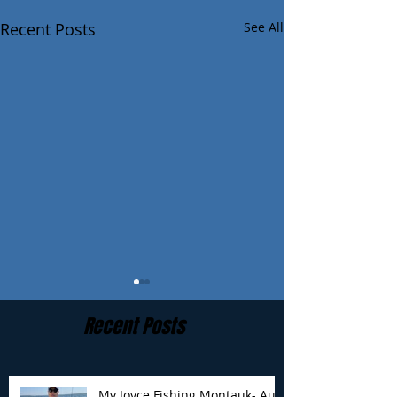
Recent Posts
See All
Recent Posts
My Joyce Fishing Montauk- Aug