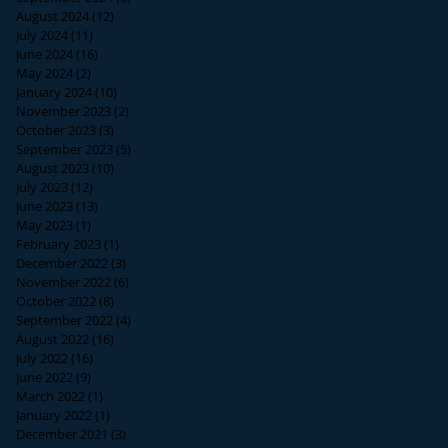
August 2024
(12)
12 posts
July 2024
(11)
11 posts
June 2024
(16)
16 posts
May 2024
(2)
2 posts
January 2024
(10)
10 posts
November 2023
(2)
2 posts
October 2023
(3)
3 posts
September 2023
(5)
5 posts
August 2023
(10)
10 posts
July 2023
(12)
12 posts
June 2023
(13)
13 posts
May 2023
(1)
1 post
February 2023
(1)
1 post
December 2022
(3)
3 posts
November 2022
(6)
6 posts
October 2022
(8)
8 posts
September 2022
(4)
4 posts
August 2022
(16)
16 posts
July 2022
(16)
16 posts
June 2022
(9)
9 posts
March 2022
(1)
1 post
January 2022
(1)
1 post
December 2021
(3)
3 posts