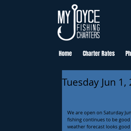
Home
Charter Rates
Ph
Tuesday Jun 1,
We are open on Saturday June 
fishing continues to be good
weather forecast looks good