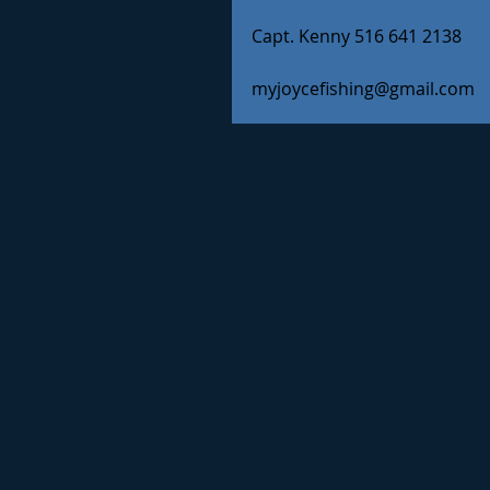
Capt. Kenny 516 641 2138
myjoycefishing@gmail.com