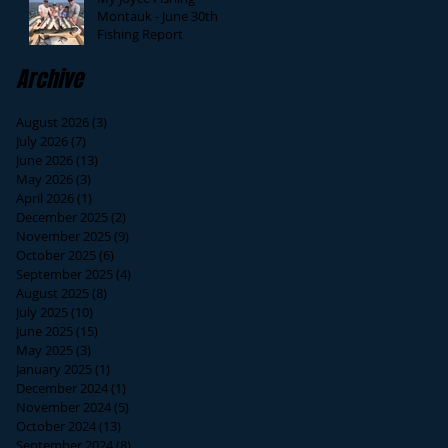
Montauk - June 30th
Fishing Report
Archive
August 2026
(3)
3 posts
July 2026
(7)
7 posts
June 2026
(13)
13 posts
May 2026
(3)
3 posts
April 2026
(1)
1 post
December 2025
(2)
2 posts
November 2025
(9)
9 posts
October 2025
(6)
6 posts
September 2025
(4)
4 posts
August 2025
(8)
8 posts
July 2025
(10)
10 posts
June 2025
(15)
15 posts
May 2025
(3)
3 posts
January 2025
(1)
1 post
December 2024
(1)
1 post
November 2024
(5)
5 posts
October 2024
(13)
13 posts
September 2024
(8)
8 posts