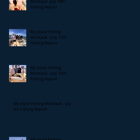
Montauk- July 18th
Fishing Report
My Joyce Fishing
Montauk - July 17th
Fishing Report
My Joyce Fishing
Montauk - July 12th
Fishing Report
My Joyce Fishing Montauk - July
5th Fishing Report
My Joyce Fishing