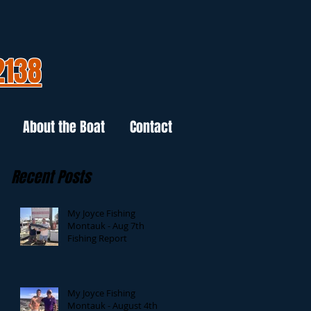
2138
About the Boat
Contact
Recent Posts
My Joyce Fishing
Montauk - Aug 7th
Fishing Report
My Joyce Fishing
Montauk - August 4th