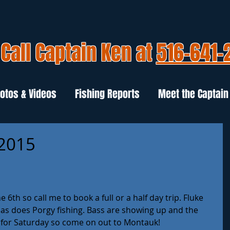
Call Captain Ken at
516-641-
otos & Videos
Fishing Reports
Meet the Captain
 2015
6th so call me to book a full or a half day trip. Fluke 
 as does Porgy fishing. Bass are showing up and the 
 for Saturday so come on out to Montauk!