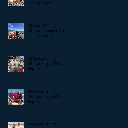
Fishing Report
My Joyce Fishing
Montauk- August 4th
Fishing Report
My Joyce Fishing
Montauk - July 25th
Report
My Joyce Fishing
Montauk - July 24th
Report
My Joyce Fishing