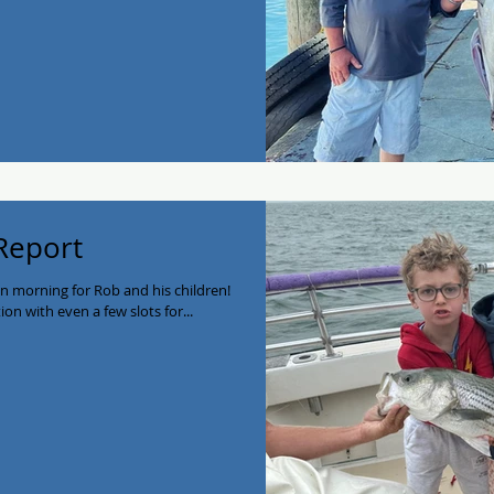
 Report
un morning for Rob and his children!
on with even a few slots for...