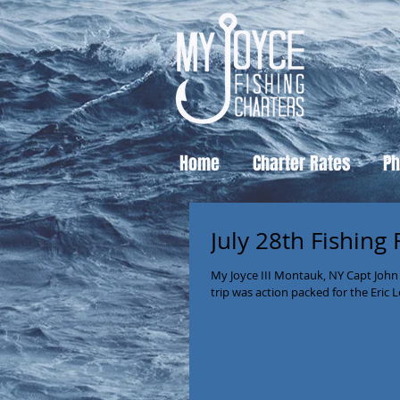
Home
Charter Rates
Ph
July 28th Fishing
My Joyce III Montauk, NY Capt John
trip was action packed for the Eric L