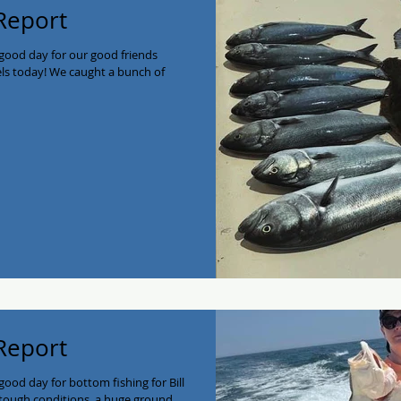
 Report
good day for our good friends
els today! We caught a bunch of
 Report
ood day for bottom fishing for Bill
ough conditions, a huge ground...