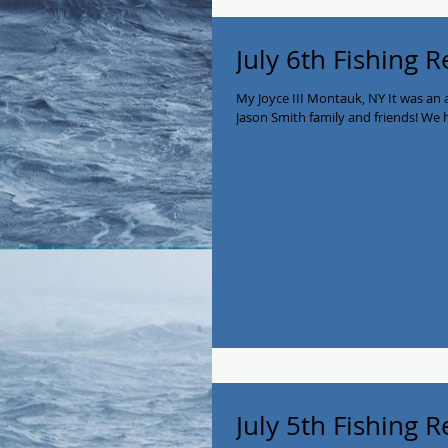
July 6th Fishing 
My Joyce III Montauk, NY It was an
Jason Smith family and friends! We 
July 5th Fishing 