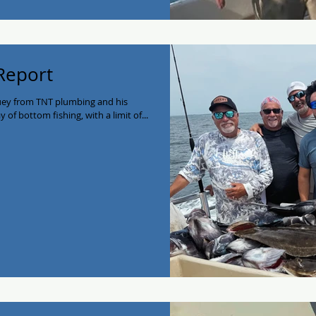
 Report
uey from TNT plumbing and his
of bottom fishing, with a limit of...