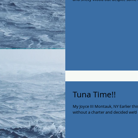
Tuna Time!!
My Joyce III Montauk, NY Earlier th