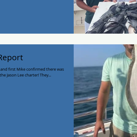
 Report
 and first Mike confirmed there was
the Jason Lee charter! They...