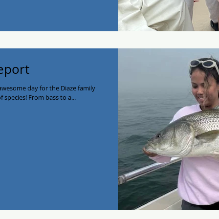
Report
 awesome day for the Diaze family
of species! From bass to a...