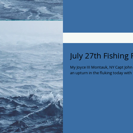
July 27th Fishing
My Joyce III Montauk, NY Capt John
an upturn in the fluking today with 