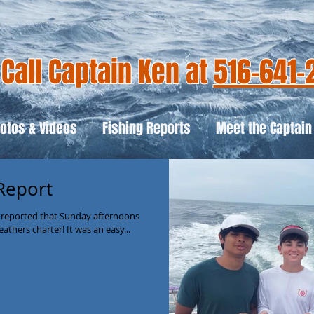
Call Captain Ken at
516-641-
otos & Videos
Fishing Reports
Meet the Captain
 Report
 reported that Sunday afternoons
eathers charter! It was an easy...