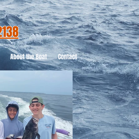
2138
About the Boat
Contact