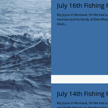
July 16th Fishing
My Joyce III Montauk, NY We had a 
Herman and his family of Elite Whe
blues...
July 14th Fishing
My Joyce III Montauk, NY We had a g
and Shelly Wood out despite some t