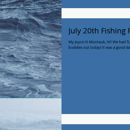
July 20th Fishing
My Joyce III Montauk, NY We had T
buddies out today! It was a good day 