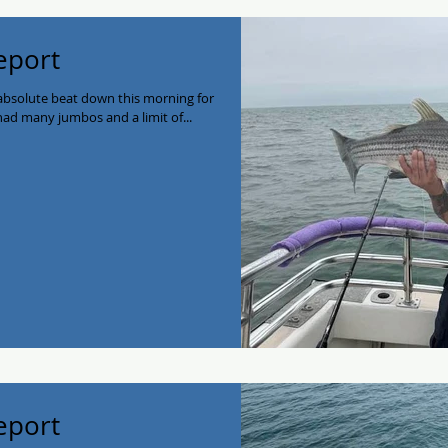
Report
 absolute beat down this morning for
had many jumbos and a limit of...
Report