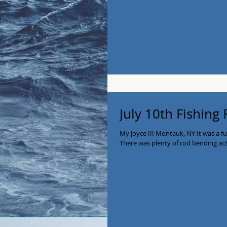
July 10th Fishing
My Joyce III Montauk, NY It was a f
There was plenty of rod bending acti