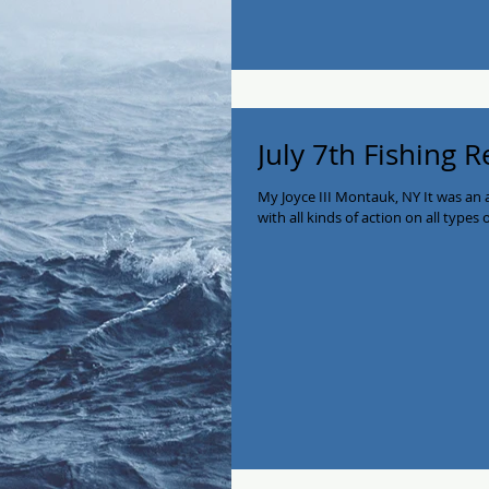
July 7th Fishing 
My Joyce III Montauk, NY It was an
with all kinds of action on all types 