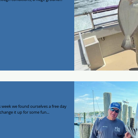
is week we found ourselves a free day
without a charter and decided we’d change it up for some fun...