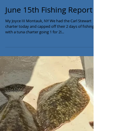
June 15th Fishing Report
My Joyce III Montauk, NY We had the Carl Stewart
charter today and capped off their 2 days of fishing
with a tuna charter going 1 for 2!...