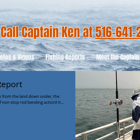
Call Captain Ken at
516-641-
otos & Videos
Fishing Reports
Meet the Captain
Report
ay from the land down under, the
 non-stop rod bending action!! It...