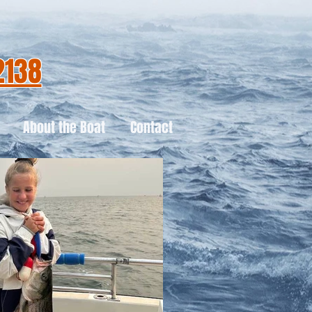
2138
About the Boat
Contact