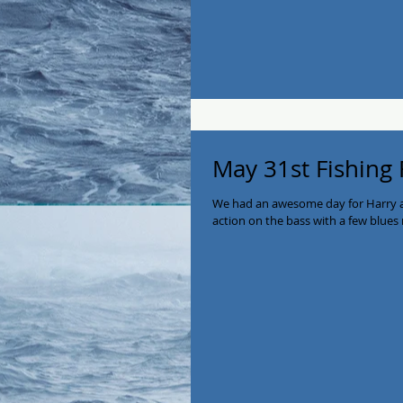
May 31st Fishing
We had an awesome day for Harry a
action on the bass with a few blues 