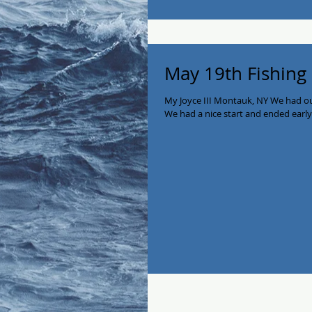
May 19th Fishing
My Joyce III Montauk, NY We had our
We had a nice start and ended earl