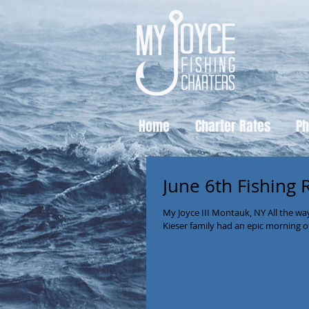
Home
Charter Rates
Ph
June 6th Fishing 
My Joyce III Montauk, NY All the w
Kieser family had an epic morning of