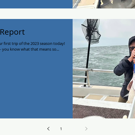
 Report
 first trip of the 2023 season today!
y- you know what that means so...
1
2