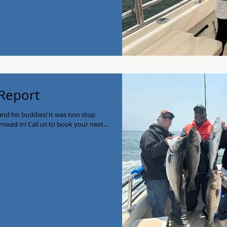
 Report
nd his buddies! It was non stop
mixed in! Call us to book your next...