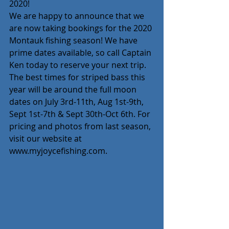
2020! 
We are happy to announce that we 
are now taking bookings for the 2020 
Montauk fishing season! We have 
prime dates available, so call Captain 
Ken today to reserve your next trip. 
The best times for striped bass this 
year will be around the full moon 
dates on July 3rd-11th, Aug 1st-9th, 
Sept 1st-7th & Sept 30th-Oct 6th. For 
pricing and photos from last season, 
visit our website at 
www.myjoycefishing.com. 