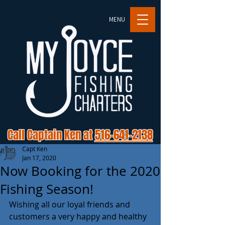
MENU
Call Captain Ken at
516-641-2138
Capt Ken
Jan 17, 2020
Now Booking for the 2020
Fishing Season!
Wishing all our loyal friends and 
customers a very happy and healthy 