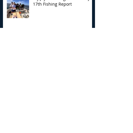
17th Fishing Report
My Joyce Fishing Montauk - July
12th Fishing Report
My Joyce Fishing Montauk - July 5th
Fishing Report
Archive
August 2026
(4)
4 posts
July 2026
(7)
7 posts