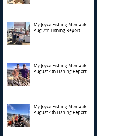
Montauk - Aug 7th
Montauk - Augu
Fishing Report
Fishing Report
My Joyce Fishing Montauk -
Aug 7th Fishing Report
My Joyce Fishing Montauk -
August 4th Fishing Report
My Joyce Fishing Montauk-
August 4th Fishing Report