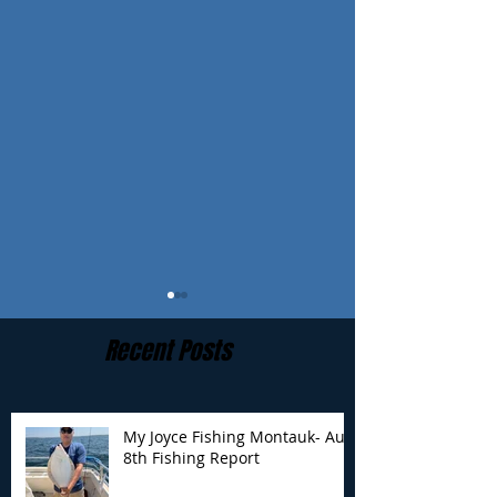
Recent Posts
My Joyce Fishing Montauk- Aug
8th Fishing Report
My Joyce Fishing
My Joyce Fishin