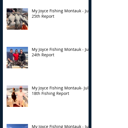
My Joyce Fishing Montauk - July
25th Report
My Joyce Fishing Montauk - July
24th Report
My Joyce Fishing Montauk- July
18th Fishing Report
My Joyce Fishing Montauk - July