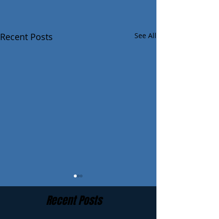
Recent Posts
See All
Recent Posts