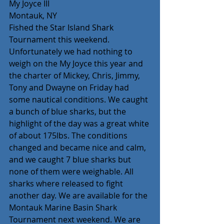
My Joyce III
Montauk, NY
Fished the Star Island Shark 
Tournament this weekend. 
Unfortunately we had nothing to 
weigh on the My Joyce this year and 
the charter of Mickey, Chris, Jimmy, 
Tony and Dwayne on Friday had 
some nautical conditions. We caught 
a bunch of blue sharks, but the 
highlight of the day was a great white 
of about 175lbs. The conditions 
changed and became nice and calm, 
and we caught 7 blue sharks but 
none of them were weighable. All 
sharks where released to fight 
another day. We are available for the 
Montauk Marine Basin Shark 
Tournament next weekend. We are 