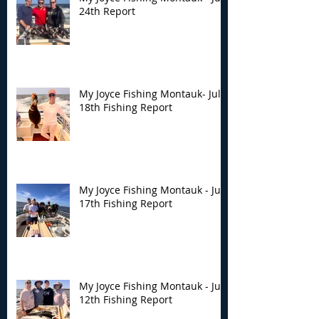
24th Report
My Joyce Fishing Montauk- July
18th Fishing Report
My Joyce Fishing Montauk - July
17th Fishing Report
My Joyce Fishing Montauk - July
12th Fishing Report