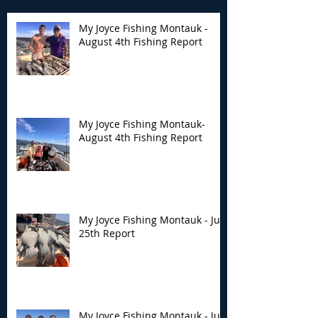
My Joyce Fishing Montauk -
August 4th Fishing Report
My Joyce Fishing
My Joyce Fishin
Montauk- August 4th
Montauk - July 
Fishing Report
Report
My Joyce Fishing Montauk-
August 4th Fishing Report
My Joyce Fishing Montauk - July
25th Report
My Joyce Fishing Montauk - July