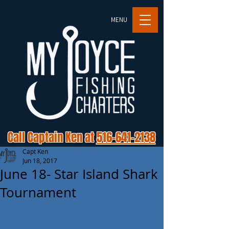
MENU
Call Captain Ken at
516-641-2138
Capt Ken
Jun 18, 2017
June 18- Star Island Shark
Tournament