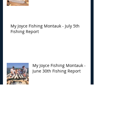
My Joyce Fishing Montauk - July 5th
Fishing Report
My Joyce Fishing Montauk -
June 30th Fishing Report
My Joyce Fishing Montauk -
June 25th Report