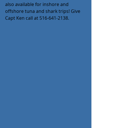
also available for inshore and 
offshore tuna and shark trips! Give 
Capt Ken call at 516-641-2138.