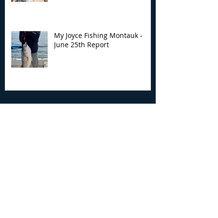
My Joyce Fishing Montauk -
June 25th Report
Archive
August 2026
(2)
2 posts
July 2026
(7)
7 posts
June 2026
(13)
13 posts
May 2026
(3)
3 posts
April 2026
(1)
1 post
December 2025
(2)
2 posts
November 2025
(9)
9 posts
October 2025
(6)
6 posts
September 2025
(4)
4 posts
August 2025
(8)
8 posts
July 2025
(10)
10 posts
June 2025
(15)
15 posts