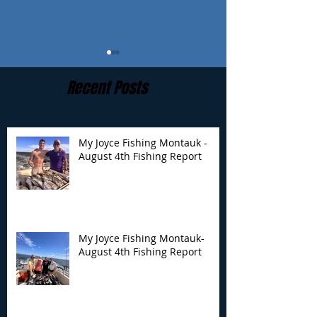
Recent Posts
My Joyce Fishing Montauk -
August 4th Fishing Report
My Joyce Fishing
My Joyce Fishin
Montauk- August 4th
Montauk - July 
Fishing Report
Report
My Joyce Fishing Montauk-
August 4th Fishing Report