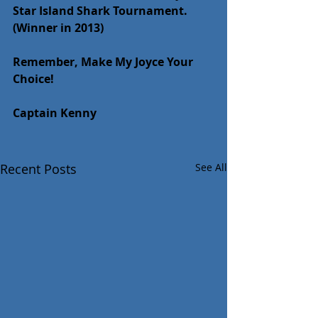
Star Island Shark Tournament. 
(Winner in 2013)
Remember, Make My Joyce Your 
Choice!
Captain Kenny
Recent Posts
See All