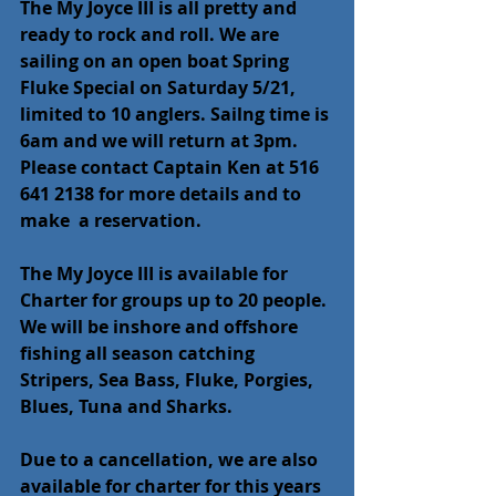
The My Joyce III is all pretty and 
ready to rock and roll. We are 
sailing on an open boat Spring 
Fluke Special on Saturday 5/21, 
limited to 10 anglers. Sailng time is 
6am and we will return at 3pm. 
Please contact Captain Ken at 516 
641 2138 for more details and to 
make  a reservation.
The My Joyce III is available for 
Charter for groups up to 20 people. 
We will be inshore and offshore 
fishing all season catching 
Stripers, Sea Bass, Fluke, Porgies, 
Blues, Tuna and Sharks.
Due to a cancellation, we are also 
available for charter for this years 