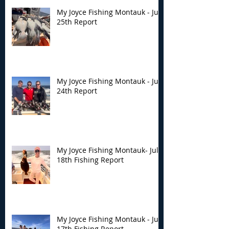
My Joyce Fishing Montauk - July
25th Report
My Joyce Fishing Montauk - July
24th Report
My Joyce Fishing Montauk- July
18th Fishing Report
My Joyce Fishing Montauk - July
17th Fishing Report