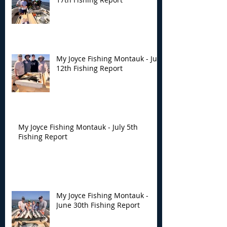
My Joyce Fishing Montauk - July
12th Fishing Report
My Joyce Fishing Montauk - July 5th
Fishing Report
My Joyce Fishing Montauk -
June 30th Fishing Report