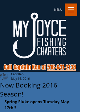
MENU
Call Captain Ken at
516-641-2138
Capt Ken
May 16, 2016
Now Booking 2016
Season!
Spring Fluke opens Tuesday May 
17th!!