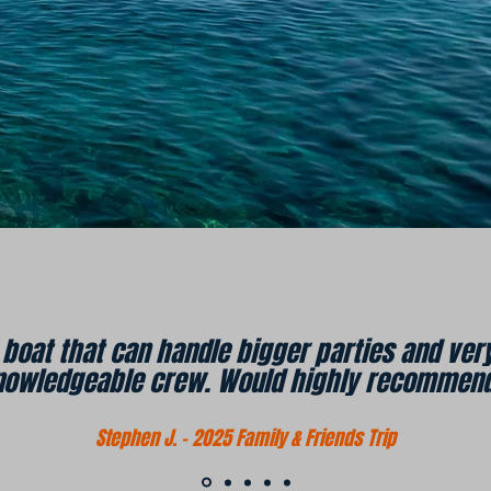
s boat that can handle bigger parties and v
nowledgeable crew. Would highly recommend
Stephen J. - 2025 Family & Friends Trip