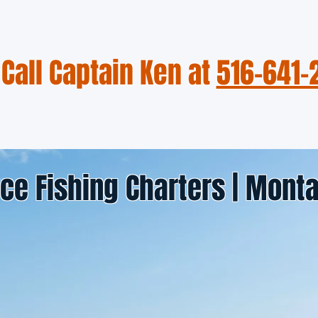
Call Captain Ken at
516-641-
otos & Videos
Fishing Reports
Meet the Captain
ce Fishing Charters | Monta