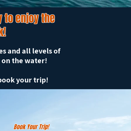
 to enjoy the
k!
s and all levels of
 on the water!
book your trip!
Book Your Trip!