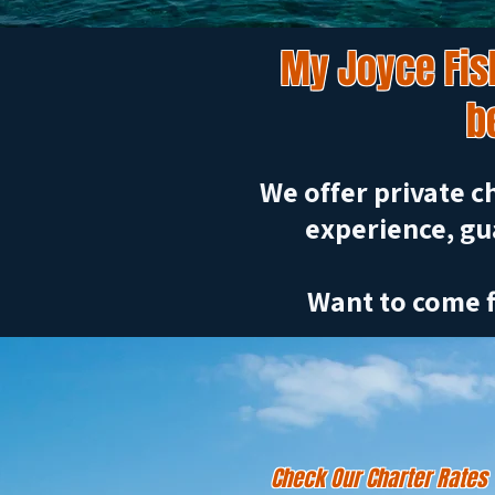
My Joyce Fish
b
We offer private ch
experience, gu
Want to come f
Check Our Charter Rates