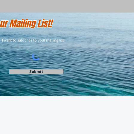
r Mailing List!
I want to subscribe to your mailing list.
Submit
462 West Lake Dr
Montauk, NY 11954
516-641-2138