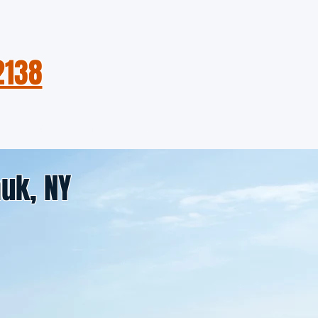
2138
About the Boat
Contact
uk, NY