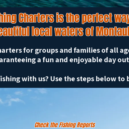
ing Charters is the perfect way
eautiful local waters of Montau
arters for groups and families of all age
aranteeing a fun and enjoyable day out
ishing with us? Use the steps below to 
Check the Fishing Reports