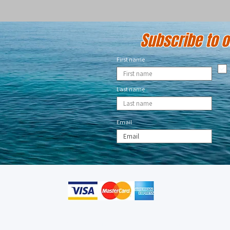
Subscribe to ou
First name
Last name
Email
© 2023 by CMB Designs. Proudly created with
Wix.com