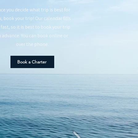
ce you decide what trip is best for
, book your trip! Our calendar fills
 fast, so it is best to book your trip
n advance. You can book online or
over the phone.
Book a Charter