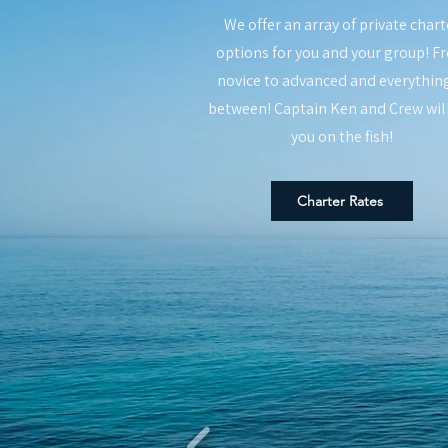
We offer an array of private chart
options for you and your group! F
novice to advanced and everything
between! Captain Ken and Crew wil
you on the fish!
Charter Rates