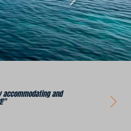
ery accommodating and
!"