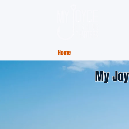
Home
Charter Rates
Ph
My Joy