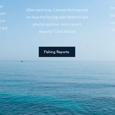
er
On
After each trip, Captain Ken reports
rom
you
on how the fishing was! Want to see
 in
up
photos and our most recent
l put
i
reports? Click below!
Fishing Reports