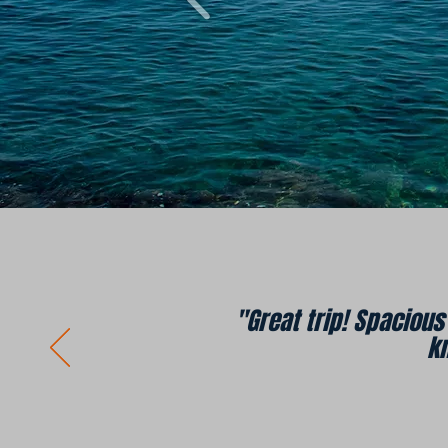
"Great trip! Spaciou
k